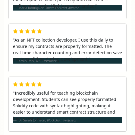
coding standards. Highly recommended!"
Maria Rodriguez,
Smart Contract Auditor
"As an NFT collection developer, I use this daily to
ensure my contracts are properly formatted. The
real-time character counting and error detection save
me tons of time during development."
Kevin Park,
NFT Developer
"Incredibly useful for teaching blockchain
development. Students can see properly formatted
Solidity code with syntax highlighting, making it
easier to understand smart contract structure and
best practices."
Dr. Sarah Johnson,
Blockchain Professor