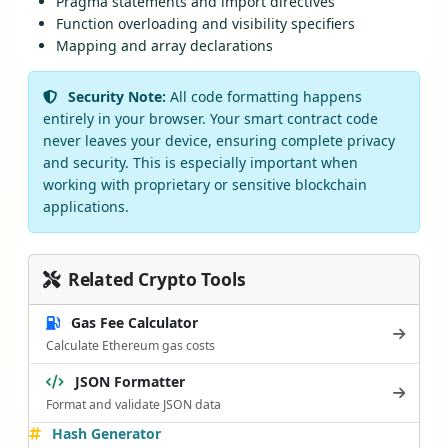
Pragma statements and import directives
Function overloading and visibility specifiers
Mapping and array declarations
Security Note:
All code formatting happens
entirely in your browser. Your smart contract code
never leaves your device, ensuring complete privacy
and security. This is especially important when
working with proprietary or sensitive blockchain
applications.
Related Crypto Tools
Gas Fee Calculator
Calculate Ethereum gas costs
JSON Formatter
Format and validate JSON data
Hash Generator