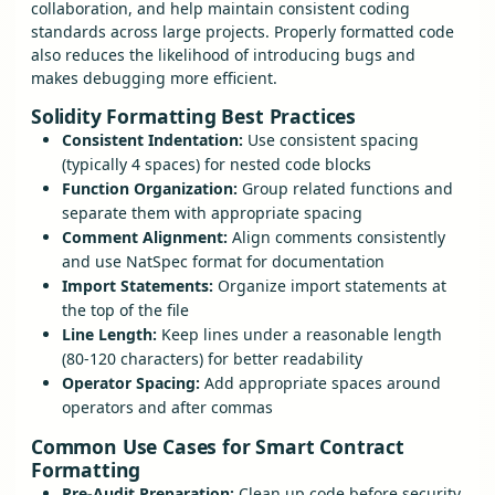
collaboration, and help maintain consistent coding
standards across large projects. Properly formatted code
also reduces the likelihood of introducing bugs and
makes debugging more efficient.
Solidity Formatting Best Practices
Consistent Indentation:
Use consistent spacing
(typically 4 spaces) for nested code blocks
Function Organization:
Group related functions and
separate them with appropriate spacing
Comment Alignment:
Align comments consistently
and use NatSpec format for documentation
Import Statements:
Organize import statements at
the top of the file
Line Length:
Keep lines under a reasonable length
(80-120 characters) for better readability
Operator Spacing:
Add appropriate spaces around
operators and after commas
Common Use Cases for Smart Contract
Formatting
Pre-Audit Preparation:
Clean up code before security