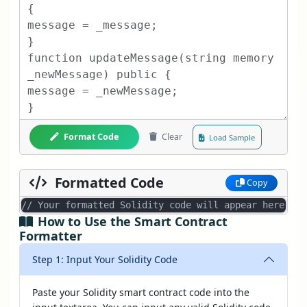
Format Code
Clear
Load Sample
Formatted Code
Copy
// Your formatted Solidity code will appear here...
How to Use the Smart Contract
Formatter
Step 1: Input Your Solidity Code
Paste your Solidity smart contract code into the