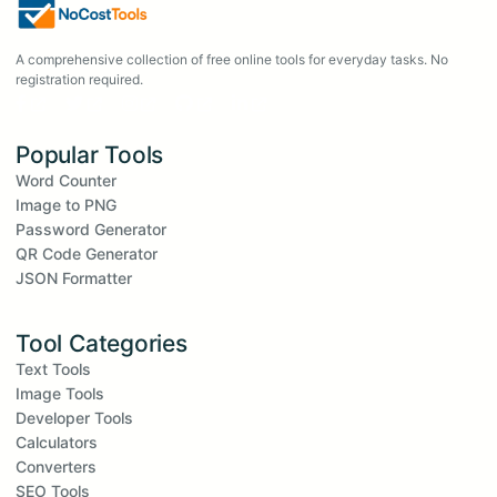
A comprehensive collection of free online tools for everyday tasks. No
registration required.
Popular Tools
Word Counter
Image to PNG
Password Generator
QR Code Generator
JSON Formatter
Tool Categories
Text Tools
Image Tools
Developer Tools
Calculators
Converters
SEO Tools