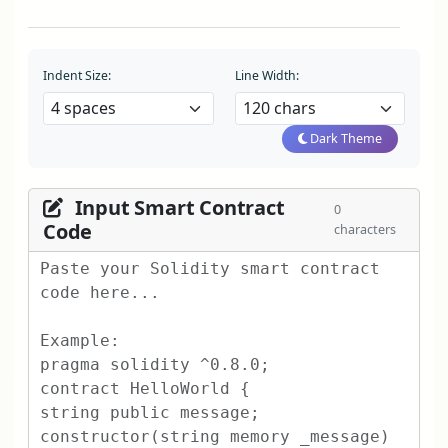
Indent Size:
Line Width:
Dark Theme
Input Smart Contract
0
Code
characters