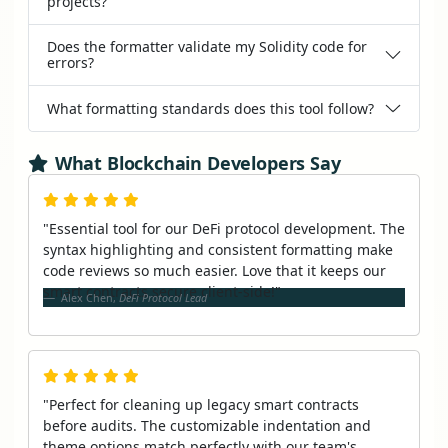
projects?
Does the formatter validate my Solidity code for
errors?
What formatting standards does this tool follow?
What Blockchain Developers Say
"Essential tool for our DeFi protocol development. The
syntax highlighting and consistent formatting make
code reviews so much easier. Love that it keeps our
smart contracts secure client-side!"
Alex Chen,
DeFi Protocol Lead
"Perfect for cleaning up legacy smart contracts
before audits. The customizable indentation and
theme options match perfectly with our team's