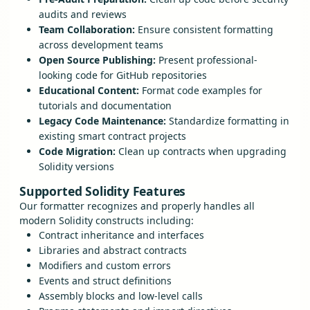
audits and reviews
Team Collaboration:
Ensure consistent formatting
across development teams
Open Source Publishing:
Present professional-
looking code for GitHub repositories
Educational Content:
Format code examples for
tutorials and documentation
Legacy Code Maintenance:
Standardize formatting in
existing smart contract projects
Code Migration:
Clean up contracts when upgrading
Solidity versions
Supported Solidity Features
Our formatter recognizes and properly handles all
modern Solidity constructs including:
Contract inheritance and interfaces
Libraries and abstract contracts
Modifiers and custom errors
Events and struct definitions
Assembly blocks and low-level calls