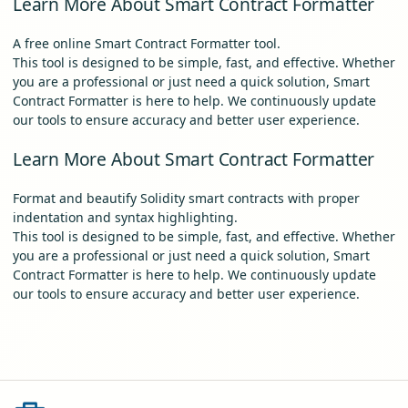
Learn More About Smart Contract Formatter
A free online Smart Contract Formatter tool.
This tool is designed to be simple, fast, and effective. Whether
you are a professional or just need a quick solution, Smart
Contract Formatter is here to help. We continuously update
our tools to ensure accuracy and better user experience.
Learn More About Smart Contract Formatter
Format and beautify Solidity smart contracts with proper
indentation and syntax highlighting.
This tool is designed to be simple, fast, and effective. Whether
you are a professional or just need a quick solution, Smart
Contract Formatter is here to help. We continuously update
our tools to ensure accuracy and better user experience.