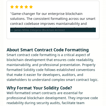
"Game-changer for our enterprise blockchain
solutions. The consistent formatting across our smart
contract codebase improves maintainability and
makes onboarding new developers much smoother."
James Miller,
Enterprise Blockchain Architect
About Smart Contract Code Formatting
Smart contract code formatting is a critical aspect of
blockchain development that ensures code readability,
maintainability, and professional presentation. Properly
formatted Solidity code follows established conventions
that make it easier for developers, auditors, and
stakeholders to understand complex smart contract logic.
Why Format Your Solidity Code?
Well-formatted smart contracts are essential for
professional blockchain development. They improve code
readability during security audits, facilitate team