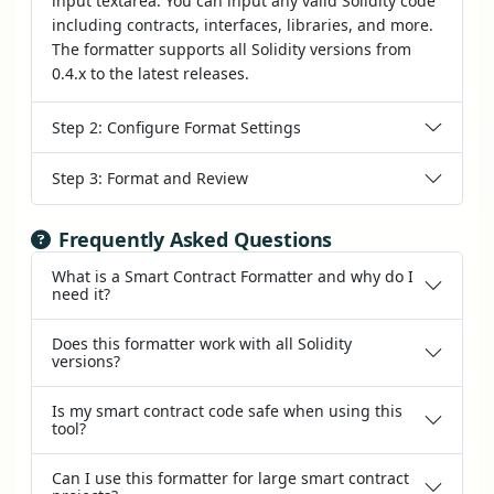
input textarea. You can input any valid Solidity code
including contracts, interfaces, libraries, and more.
The formatter supports all Solidity versions from
0.4.x to the latest releases.
Step 2: Configure Format Settings
Step 3: Format and Review
Frequently Asked Questions
What is a Smart Contract Formatter and why do I
need it?
Does this formatter work with all Solidity
versions?
Is my smart contract code safe when using this
tool?
Can I use this formatter for large smart contract