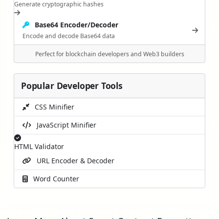
Generate cryptographic hashes
Base64 Encoder/Decoder
Encode and decode Base64 data
Perfect for blockchain developers and Web3 builders
Popular Developer Tools
CSS Minifier
JavaScript Minifier
HTML Validator
URL Encoder & Decoder
Word Counter