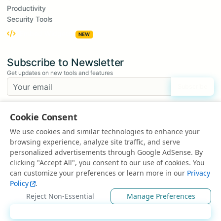
Productivity
Security Tools
Embed Widgets
NEW
Subscribe to Newsletter
Get updates on new tools and features
Subscribe
We respect your privacy. Unsubscribe at any time.
Cookie Consent
Suggest a Tool
We use cookies and similar technologies to enhance your
Have an idea for a new tool?
browsing experience, analyze site traffic, and serve
Suggest a Tool
personalized advertisements through Google AdSense. By
clicking "Accept All", you consent to our use of cookies. You
can customize your preferences or learn more in our
Privacy
Policy
.
© 2025 All rights reserved | Powered by
EduEarnHub
Reject Non-Essential
Manage Preferences
About
Contact
FAQ
Privacy Policy
Accept All
Terms of Use
Disclaimer
Ad Policy
Sitemap