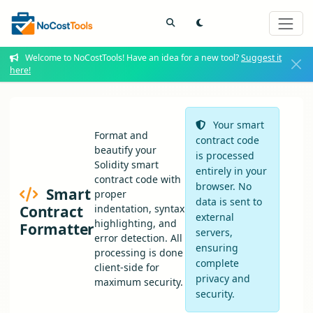
Welcome to NoCostTools! Have an idea for a new tool?
Suggest it
here!
Your smart
Format and
contract code
beautify your
is processed
Solidity smart
entirely in your
contract code with
browser. No
Smart
proper
data is sent to
Contract
indentation, syntax
external
highlighting, and
Formatter
servers,
error detection. All
ensuring
processing is done
complete
client-side for
privacy and
maximum security.
security.