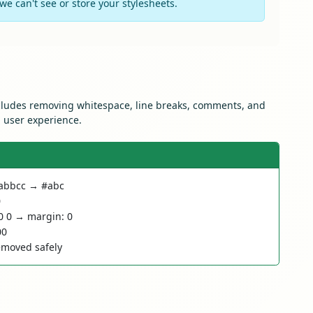
e can't see or store your stylesheets.
ncludes removing whitespace, line breaks, comments, and
d user experience.
#aabbcc → #abc
0
0 0 → margin: 0
00
moved safely