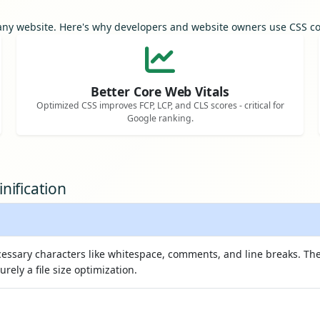
r any website. Here's why developers and website owners use CSS 
Better Core Web Vitals
Optimized CSS improves FCP, LCP, and CLS scores - critical for
Google ranking.
nification
essary characters like whitespace, comments, and line breaks. The
purely a file size optimization.