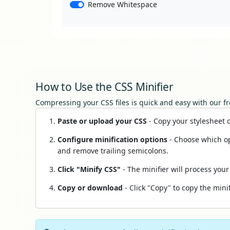
Remove Whitespace
How to Use the CSS Minifier
Compressing your CSS files is quick and easy with our fr
Paste or upload your CSS
- Copy your stylesheet co
Configure minification options
- Choose which op
and remove trailing semicolons.
Click "Minify CSS"
- The minifier will process your
Copy or download
- Click "Copy" to copy the minif