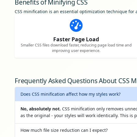
Benefits of Minifying CSS
CSS minification is an essential optimization technique fo
Faster Page Load
Smaller CSS files download faster, reducing page load time and
improving user experience.
Frequently Asked Questions About CSS Mi
Does CSS minification affect how my styles work?
No, absolutely not.
CSS minification only removes unnec
as the original - your styles will work identically. This is 
How much file size reduction can I expect?