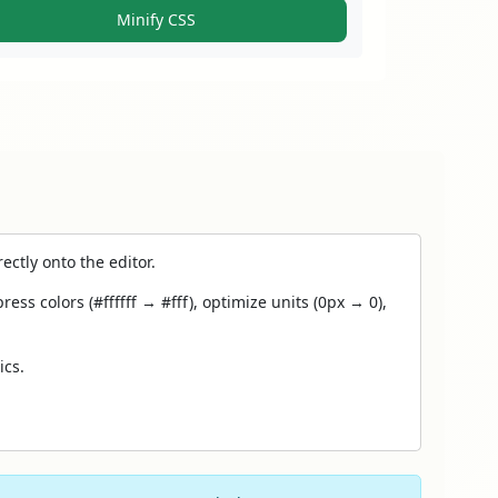
Minify CSS
ectly onto the editor.
 colors (#ffffff → #fff), optimize units (0px → 0),
ics.