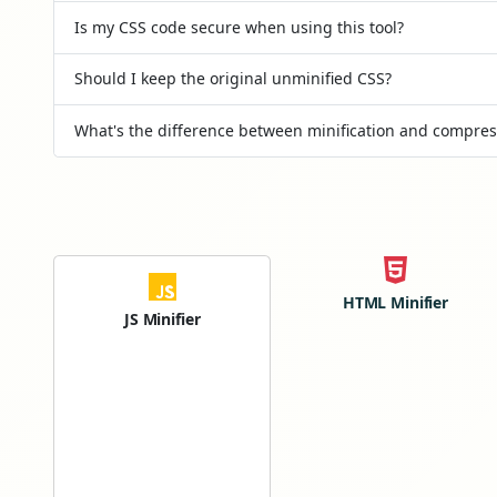
Is my CSS code secure when using this tool?
Should I keep the original unminified CSS?
What's the difference between minification and compres
HTML Minifier
JS Minifier