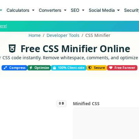
Calculators
Converters
SEO
Social Media
Securi
ere!
Home
Developer Tools
CSS Minifier
Free CSS Minifier Online
CSS code instantly. Remove whitespace, comments, and optimize co
Compress
Optimize
100% Client-side
Secure
Free Forever
Minified CSS
0 B