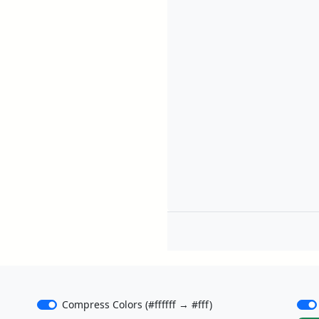
Compress Colors (#ffffff → #fff)