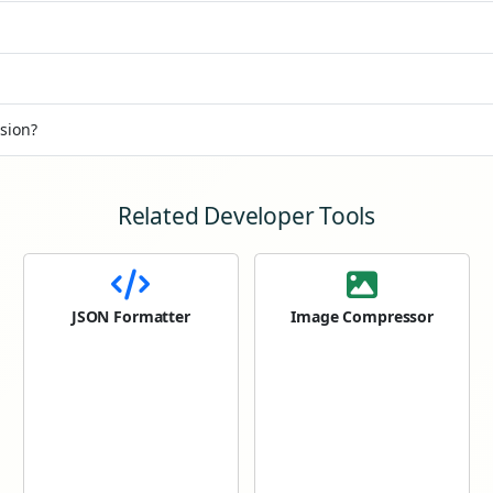
sion?
Related Developer Tools
JSON Formatter
Image Compressor