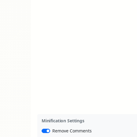
Minification Settings
Remove Comments