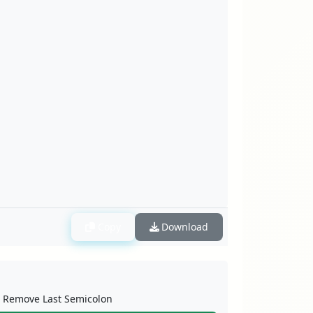
Copy
Download
Remove Last Semicolon