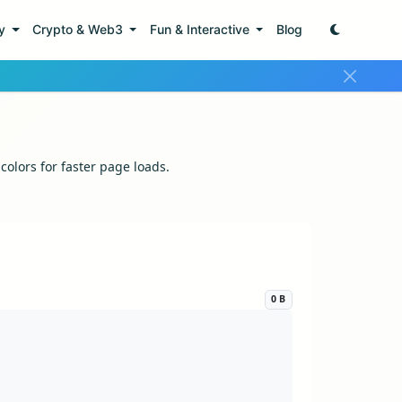
ty
Crypto & Web3
Fun & Interactive
Blog
lors for faster page loads.
0 B