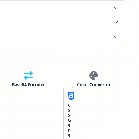
Base64 Encoder
Color Converter
C
S
S
G
e
n
e