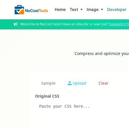
Home
Text
Image
Developer
Welcome to NoCostTools! Have an idea for a new tool?
Suggest it h
Compress and optimize your 
Sample
Upload
Clear
Original CSS