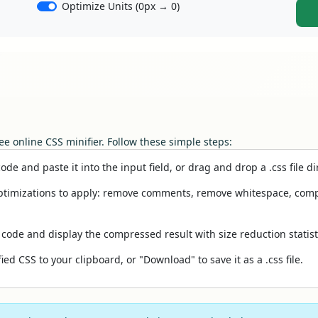
Optimize Units (0px → 0)
ee online CSS minifier. Follow these simple steps:
de and paste it into the input field, or drag and drop a .css file dir
timizations to apply: remove comments, remove whitespace, compress
 code and display the compressed result with size reduction statist
ied CSS to your clipboard, or "Download" to save it as a .css file.