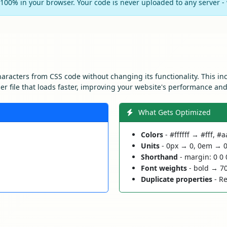
100% in your browser. Your code is never uploaded to any server - w
aracters from CSS code without changing its functionality. This i
ller file that loads faster, improving your website's performance an
What Gets Optimized
Colors
- #ffffff → #fff, 
Units
- 0px → 0, 0em → 
Shorthand
- margin: 0 0 
Font weights
- bold → 7
Duplicate properties
- Re