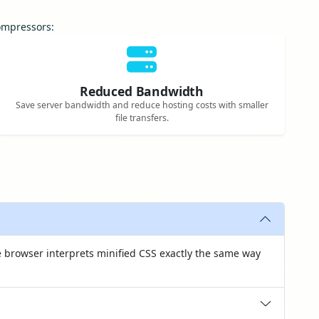
compressors:
Reduced Bandwidth
Save server bandwidth and reduce hosting costs with smaller
file transfers.
 browser interprets minified CSS exactly the same way