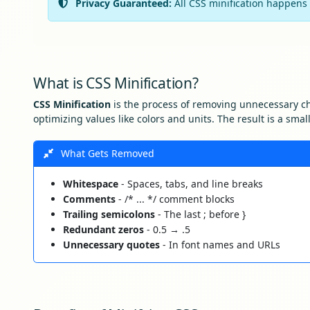
Privacy Guaranteed:
All CSS minification happens 
What is CSS Minification?
CSS Minification
is the process of removing unnecessary ch
optimizing values like colors and units. The result is a sma
What Gets Removed
Whitespace
- Spaces, tabs, and line breaks
Comments
- /* ... */ comment blocks
Trailing semicolons
- The last ; before }
Redundant zeros
- 0.5 → .5
Unnecessary quotes
- In font names and URLs