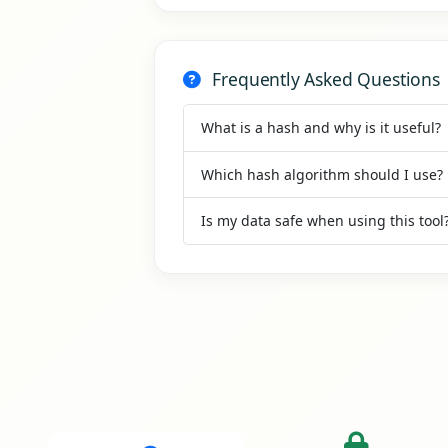
Frequently Asked Questions
What is a hash and why is it useful?
Which hash algorithm should I use?
Is my data safe when using this tool