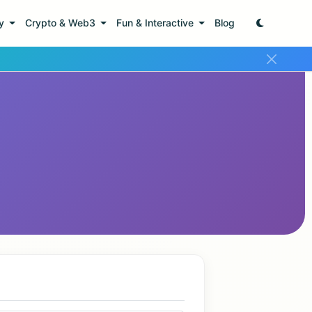
ty
Crypto & Web3
Fun & Interactive
Blog