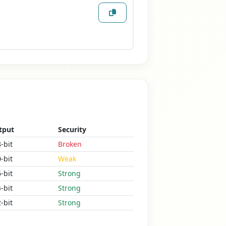
tput
Security
-bit
Broken
-bit
Weak
-bit
Strong
-bit
Strong
-bit
Strong