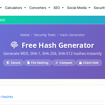
Calculators
Converters
SEO
Social Media
Securi
ere!
Home
Security Tools
Hash Generator
Free Hash Generator
Generate MD5, SHA-1, SHA-256, SHA-512 hashes instantly
Secure
File Hashing
Compare
Client-Side
 Hashes