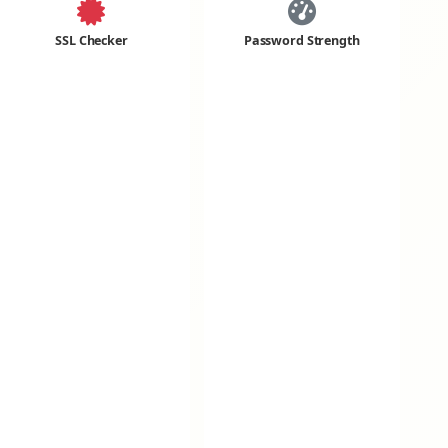
SSL Checker
Password Strength