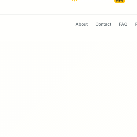
NEW
About
Contact
FAQ