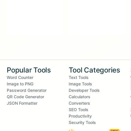
Popular Tools
Tool Categories
Word Counter
Text Tools
Image to PNG
Image Tools
Password Generator
Developer Tools
QR Code Generator
Calculators
JSON Formatter
Converters
SEO Tools
Productivity
Security Tools
Embed Widgets