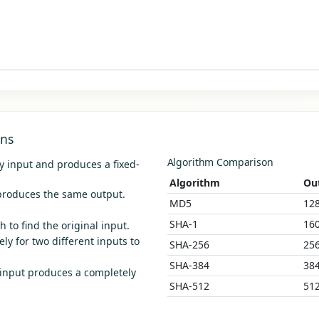
ons
Algorithm Comparison
y input and produces a fixed-
Algorithm
Ou
roduces the same output.
MD5
128
SHA-1
160
 to find the original input.
ly for two different inputs to
SHA-256
256
SHA-384
384
 input produces a completely
SHA-512
512