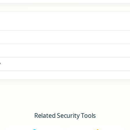
?
Related Security Tools