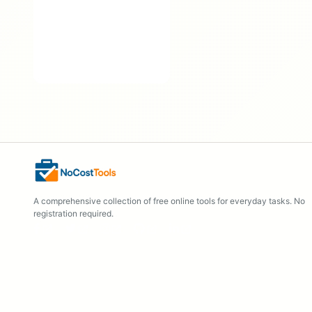
A comprehensive collection of free online tools for everyday tasks. No
registration required.