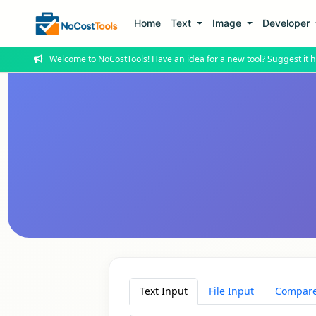
Home
Text
Image
Developer
Welcome to NoCostTools! Have an idea for a new tool?
Suggest it h
Text Input
File Input
Compare