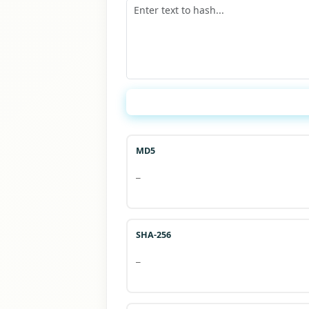
MD5
—
SHA-256
—