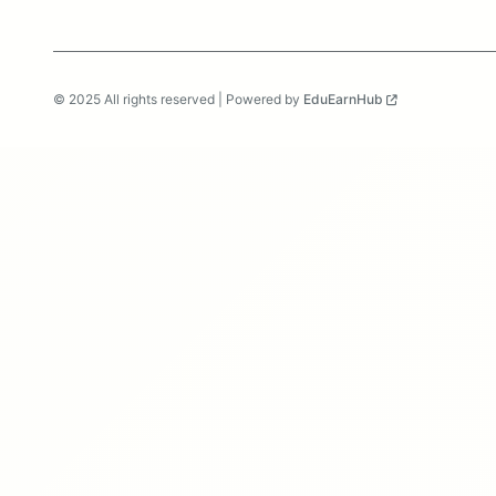
© 2025 All rights reserved | Powered by
EduEarnHub