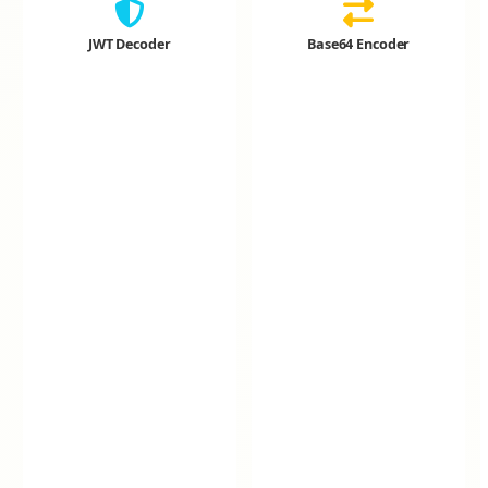
JWT Decoder
Base64 Encoder