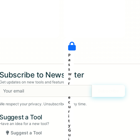
P
a
s
s
Subscribe to Newsletter
w
o
Get updates on new tools and features
r
d
Subscribe
S
e
c
We respect your privacy. Unsubscribe at any time.
u
r
Suggest a Tool
i
t
Have an idea for a new tool?
y
G
Suggest a Tool
u
i