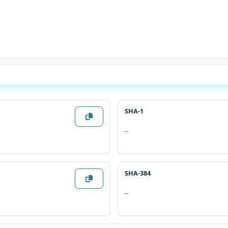
Generate All Hashes
SHA-1
—
SHA-384
—