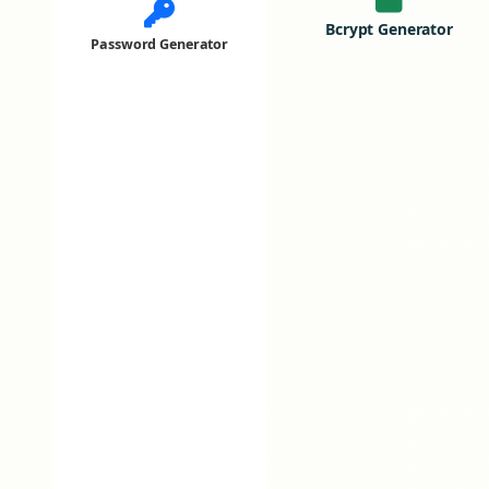
Bcrypt Generator
Password Generator