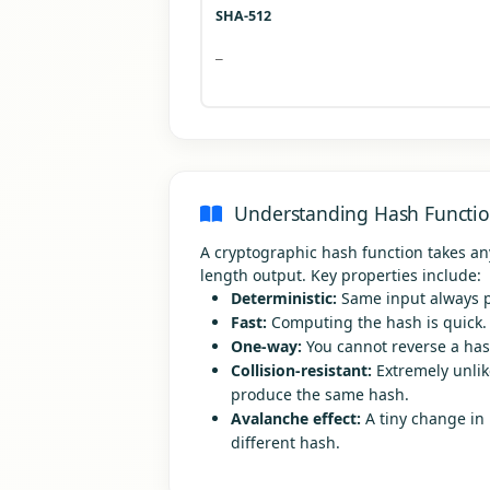
SHA-512
—
Understanding Hash Functi
A cryptographic hash function takes an
length output. Key properties include:
Deterministic:
Same input always p
Fast:
Computing the hash is quick.
One-way:
You cannot reverse a hash
Collision-resistant:
Extremely unlike
produce the same hash.
Avalanche effect:
A tiny change in
different hash.