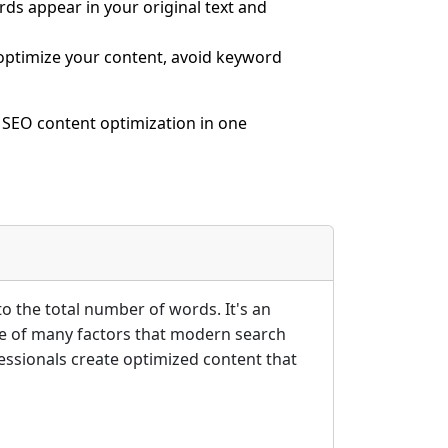
ds appear in your original text and
ptimize your content, avoid keyword
 SEO content optimization in one
 the total number of words. It's an
one of many factors that modern search
ssionals create optimized content that