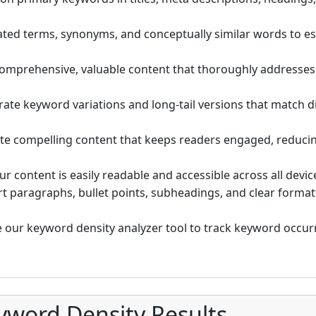
ated terms, synonyms, and conceptually similar words to es
omprehensive, valuable content that thoroughly addresse
ate keyword variations and long-tail versions that match di
te compelling content that keeps readers engaged, reducing
r content is easily readable and accessible across all devic
t paragraphs, bullet points, subheadings, and clear forma
 our keyword density analyzer tool to track keyword occur
yword Density Results