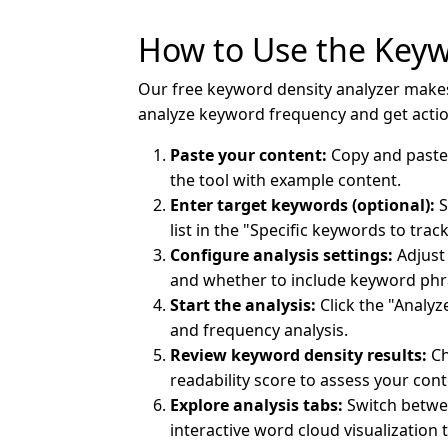
How to Use the Keyw
Our free keyword density analyzer makes 
analyze keyword frequency and get act
Paste your content:
Copy and paste y
the tool with example content.
Enter target keywords (optional):
S
list in the "Specific keywords to trac
Configure analysis settings:
Adjust 
and whether to include keyword phra
Start the analysis:
Click the "Analy
and frequency analysis.
Review keyword density results:
Ch
readability score to assess your cont
Explore analysis tabs:
Switch betwee
interactive word cloud visualization