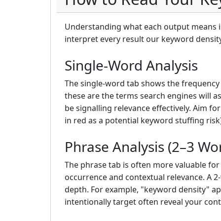
Understanding what each output means is 
interpret every result our keyword densit
Single-Word Analysis
The single-word tab shows the frequency 
these are the terms search engines will as
be signalling relevance effectively. Aim 
in red as a potential keyword stuffing risk)
Phrase Analysis (2–3 Wo
The phrase tab is often more valuable fo
occurrence and contextual relevance. A 2-
depth. For example, "keyword density" app
intentionally target often reveal your con