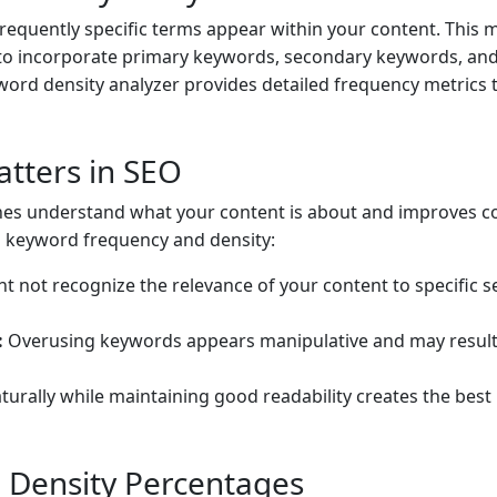
equently specific terms appear within your content. This
 to incorporate primary keywords, secondary keywords, and
ord density analyzer provides detailed frequency metrics
tters in SEO
es understand what your content is about and improves con
g keyword frequency and density:
 not recognize the relevance of your content to specific s
:
Overusing keywords appears manipulative and may result 
urally while maintaining good readability creates the best
Density Percentages