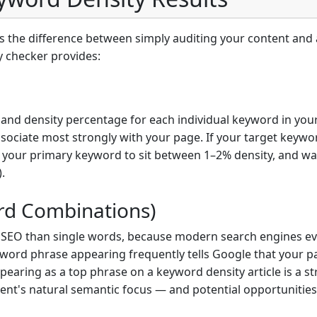
the difference between simply auditing your content and a
y checker provides:
and density percentage for each individual keyword in you
sociate most strongly with your page. If your target keywor
for your primary keyword to sit between 1–2% density, and 
.
rd Combinations)
r SEO than single words, because modern search engines ev
word phrase appearing frequently tells Google that your pa
earing as a top phrase on a keyword density article is a str
tent's natural semantic focus — and potential opportunities