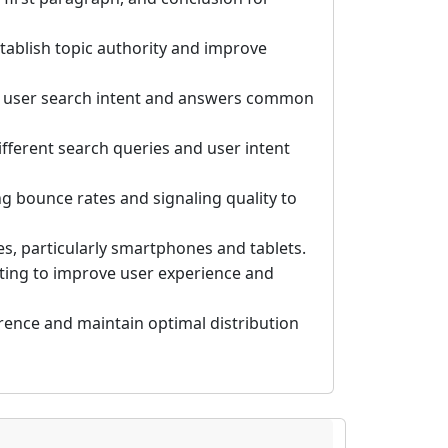
tablish topic authority and improve
s user search intent and answers common
fferent search queries and user intent
 bounce rates and signaling quality to
es, particularly smartphones and tablets.
tting to improve user experience and
rence and maintain optimal distribution