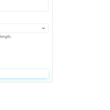
length.