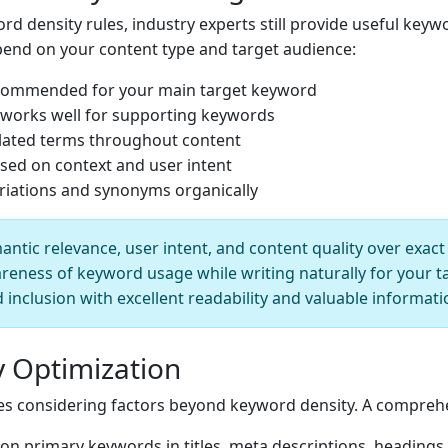
d density rules, industry experts still provide useful keyw
nd on your content type and target audience:
ecommended for your main target keyword
 works well for supporting keywords
elated terms throughout content
sed on context and user intent
riations and synonyms organically
tic relevance, user intent, and content quality over exac
reness of keyword usage while writing naturally for your t
inclusion with excellent readability and valuable informati
 Optimization
res considering factors beyond keyword density. A comprehe
on primary keywords in titles, meta descriptions, headings,