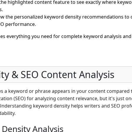
he highlighted content feature to see exactly where keywor
s.
w the personalized keyword density recommendations to o
SEO performance.
des everything you need for complete keyword analysis and
ty & SEO Content Analysis
es a keyword or phrase appears in your content compared to
ation (SEO) for analyzing content relevance, but it's just 
Understanding keyword density helps writers and SEO profe
bility.
Density Analysis