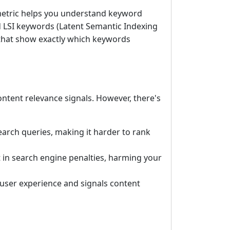
 metric helps you understand keyword
 LSI keywords (Latent Semantic Indexing
 that show exactly which keywords
tent relevance signals. However, there's
earch queries, making it harder to rank
in search engine penalties, harming your
 user experience and signals content