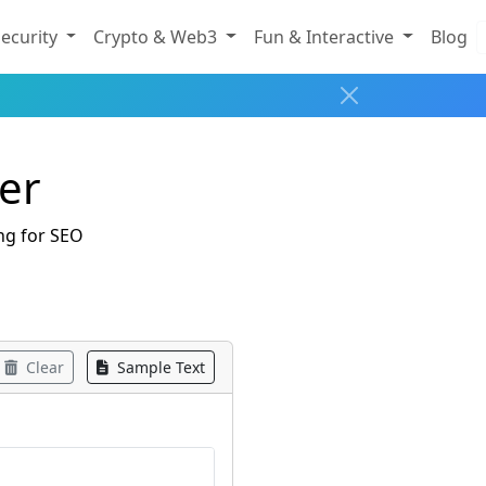
ecurity
Crypto & Web3
Fun & Interactive
Blog
er
ng for SEO
Clear
Sample Text