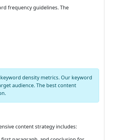
ord frequency guidelines. The
t keyword density metrics. Our keyword
arget audience. The best content
on.
nsive content strategy includes:
 first paragraph, and conclusion for