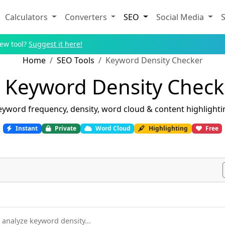
Calculators
Converters
SEO
Social Media
S
new tool?
Suggest it here!
Home
SEO Tools
Keyword Density Checker
Keyword Density Check
eyword frequency, density, word cloud & content highlighti
Instant
Private
Word Cloud
Highlighting
Free