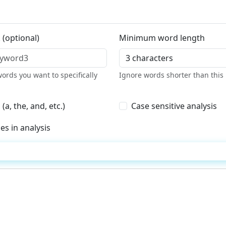
 (optional)
Minimum word length
ords you want to specifically
Ignore words shorter than this 
, the, and, etc.)
Case sensitive analysis
es in analysis
Analyze Content