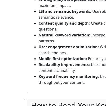
maximum impact.
LSI and semantic keywords:
Use rel
semantic relevance.
Content quality and depth:
Create c
questions.
Natural keyword variation:
Incorpor
patterns.
User engagement optimization:
Wri
search engines.
Mobile-first optimization:
Ensure you
Readability improvements:
Use shor
content scannability.
Keyword frequency monitoring:
Use
throughout your content.
How to Read Your Ke