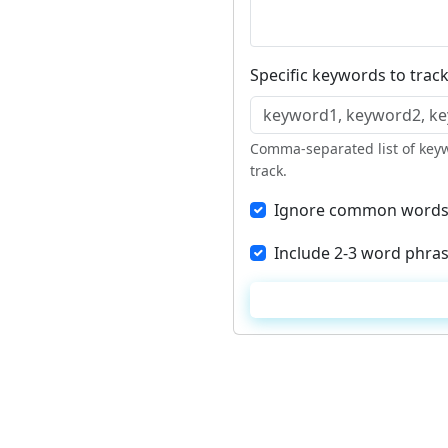
Specific keywords to track
Comma-separated list of keyw
track.
Ignore common words (a
Include 2-3 word phras