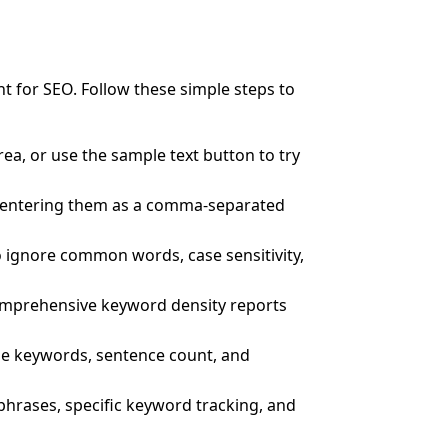
t for SEO. Follow these simple steps to
rea, or use the sample text button to try
y entering them as a comma-separated
 ignore common words, case sensitivity,
comprehensive keyword density reports
que keywords, sentence count, and
phrases, specific keyword tracking, and