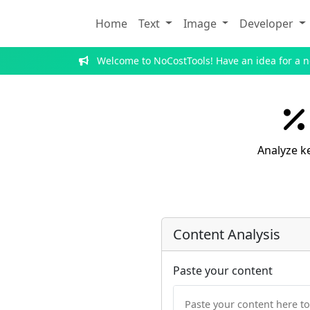
Home
Text
Image
Developer
Welcome to NoCostTools! Have an idea for a 
Analyze k
Content Analysis
Paste your content