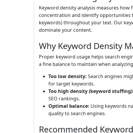
Keyword density analysis measures how fr
concentration and identify opportunities
keywords) throughout your text. Our keyw
dominate your content.
Why Keyword Density Ma
Proper keyword usage helps search engin
a fine balance to maintain when analyzin
Too low density:
Search engines might
for target keywords.
Too high density (keyword stuffing)
SEO rankings.
Optimal balance:
Using keywords nat
quality to search engines.
Recommended Keyword 