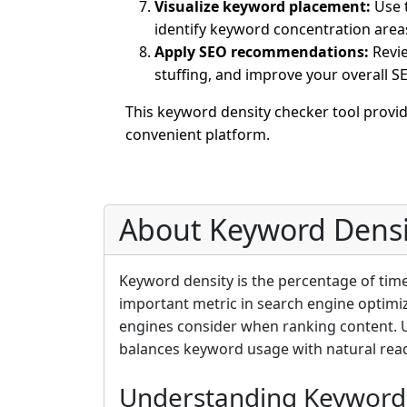
Visualize keyword placement:
Use t
identify keyword concentration area
Apply SEO recommendations:
Revie
stuffing, and improve your overall 
This keyword density checker tool provi
convenient platform.
About Keyword Densi
Keyword density is the percentage of tim
important metric in search engine optimiz
engines consider when ranking content. 
balances keyword usage with natural reada
Understanding Keyword 