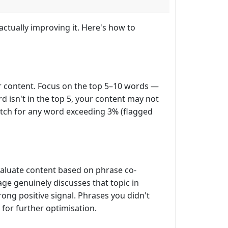
ctually improving it. Here's how to
r content. Focus on the top 5–10 words —
d isn't in the top 5, your content may not
watch for any word exceeding 3% (flagged
aluate content based on phrase co-
ge genuinely discusses that topic in
ong positive signal. Phrases you didn't
 for further optimisation.