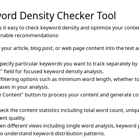
ord Density Checker Tool
it easy to check keyword density and optimize your conten
ionable recommendations:
our article, blog post, or web page content into the text a
pecify particular keywords you want to track separately b
k" field for focused keyword density analysis.
filtering options such as minimum word length, whether to
ses in your analysis.
ze Content" button to process your content and generate 
eck the content statistics including total word count, uni
ent quality.
n different views including single word analysis, keyword 
 to understand keyword distribution patterns.