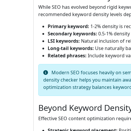
While SEO has evolved beyond rigid keywor
recommended keyword density levels depe
Primary keyword:
1-2% density is r
Secondary keywords:
0.5-1% density
LSI keywords:
Natural inclusion of r
Long-tail keywords:
Use naturally ba
Related phrases:
Include keyword va
Modern SEO focuses heavily on seman
density checker helps you maintain awa
optimization strategy balances keyword 
Beyond Keyword Density
Effective SEO content optimization requi
Strategic keyword placement:
Positi