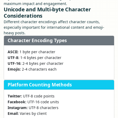
maximum impact and engagement.
Unicode and Multi-byte Character
Considerations
Different character encodings affect character counts,
especially important for international content and emoji-
heavy posts.
Character Encoding Types
ASCII:
1 byte per character
UTF-8:
1-4 bytes per character
UTF-16:
2-4 bytes per character
Emojis:
2-4 characters each
Platform Counting Methods
Twitter:
UTF-8 code points
Facebook:
UTF-16 code units
Instagram:
UTF-8 characters
Email:
Varies by client