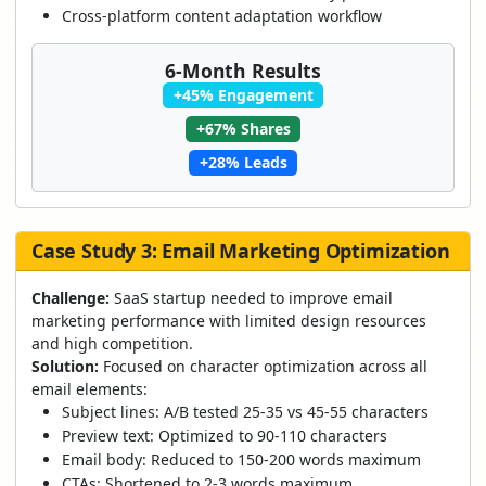
Cross-platform content adaptation workflow
6-Month Results
+45% Engagement
+67% Shares
+28% Leads
Case Study 3: Email Marketing Optimization
Challenge:
SaaS startup needed to improve email
marketing performance with limited design resources
and high competition.
Solution:
Focused on character optimization across all
email elements:
Subject lines: A/B tested 25-35 vs 45-55 characters
Preview text: Optimized to 90-110 characters
Email body: Reduced to 150-200 words maximum
CTAs: Shortened to 2-3 words maximum