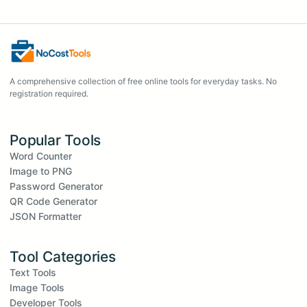
A comprehensive collection of free online tools for everyday tasks. No
registration required.
Popular Tools
Word Counter
Image to PNG
Password Generator
QR Code Generator
JSON Formatter
Tool Categories
Text Tools
Image Tools
Developer Tools