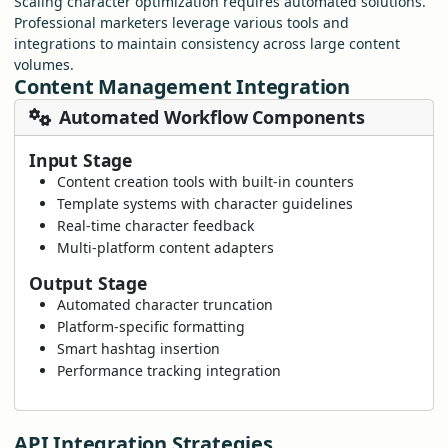
Scaling character optimization requires automated solutions.
Professional marketers leverage various tools and
integrations to maintain consistency across large content
volumes.
Content Management Integration
Automated Workflow Components
Input Stage
Content creation tools with built-in counters
Template systems with character guidelines
Real-time character feedback
Multi-platform content adapters
Output Stage
Automated character truncation
Platform-specific formatting
Smart hashtag insertion
Performance tracking integration
API Integration Strategies