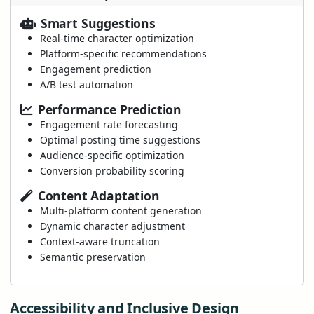
Smart Suggestions
Real-time character optimization
Platform-specific recommendations
Engagement prediction
A/B test automation
Performance Prediction
Engagement rate forecasting
Optimal posting time suggestions
Audience-specific optimization
Conversion probability scoring
Content Adaptation
Multi-platform content generation
Dynamic character adjustment
Context-aware truncation
Semantic preservation
Accessibility and Inclusive Design