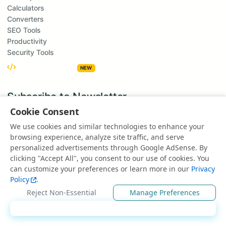
Calculators
Converters
SEO Tools
Productivity
Security Tools
Embed Widgets
NEW
Subscribe to Newsletter
Get updates on new tools and features
Cookie Consent
Subscribe
We use cookies and similar technologies to enhance your
browsing experience, analyze site traffic, and serve
We respect your privacy. Unsubscribe at any time.
personalized advertisements through Google AdSense. By
clicking "Accept All", you consent to our use of cookies. You
Suggest a Tool
can customize your preferences or learn more in our
Privacy
Have an idea for a new tool?
Policy
.
Suggest a Tool
Reject Non-Essential
Manage Preferences
Accept All
© 2025 All rights reserved | Powered by
EduEarnHub