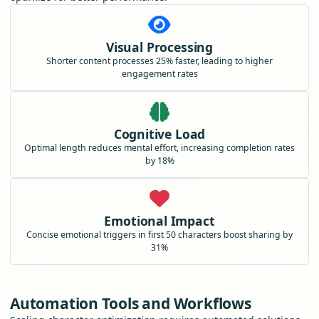
Visual Processing
Shorter content processes 25% faster, leading to higher
engagement rates
Cognitive Load
Optimal length reduces mental effort, increasing completion rates
by 18%
Emotional Impact
Concise emotional triggers in first 50 characters boost sharing by
31%
Automation Tools and Workflows