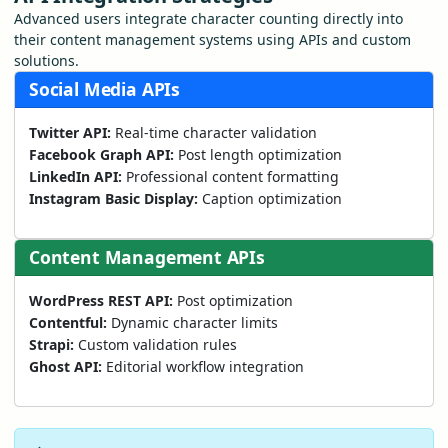
Advanced users integrate character counting directly into
their content management systems using APIs and custom
solutions.
Social Media APIs
Twitter API:
Real-time character validation
Facebook Graph API:
Post length optimization
LinkedIn API:
Professional content formatting
Instagram Basic Display:
Caption optimization
Content Management APIs
WordPress REST API:
Post optimization
Contentful:
Dynamic character limits
Strapi:
Custom validation rules
Ghost API:
Editorial workflow integration