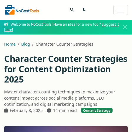
Welcome to NoCostTools! Have an idea for a new tool?
Suggest it
here!
Home
Blog
Character Counter Strategies
Character Counter Strategies
for Content Optimization
2025
Master character counting techniques to maximize your
content impact across social media platforms, SEO
optimization, and digital marketing campaigns
February 8, 2025
14 min read
Content Strategy