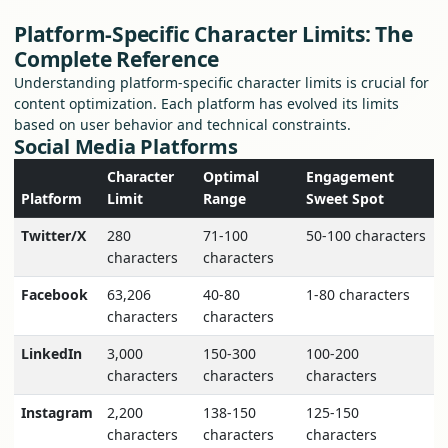
Platform-Specific Character Limits: The
Complete Reference
Understanding platform-specific character limits is crucial for
content optimization. Each platform has evolved its limits
based on user behavior and technical constraints.
Social Media Platforms
Character
Optimal
Engagement
Platform
Limit
Range
Sweet Spot
Twitter/X
280
71-100
50-100 characters
characters
characters
Facebook
63,206
40-80
1-80 characters
characters
characters
LinkedIn
3,000
150-300
100-200
characters
characters
characters
Instagram
2,200
138-150
125-150
characters
characters
characters