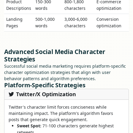
Product
150-300
800-1,800
E-commerce
Descriptions
words
characters
optimization
Landing
500-1,000
3,000-6,000
Conversion
Pages
words
characters
optimization
Advanced Social Media Character
Strategies
Successful social media marketing requires platform-specific
character optimization strategies that align with user
behavior patterns and algorithm preferences.
Platform-Specific Strategies
Twitter/X Optimization
Twitter's character limit forces conciseness while
maintaining impact. The platform's algorithm favors
posts that generate quick engagement.
Sweet Spot:
71-100 characters generate highest
retweets