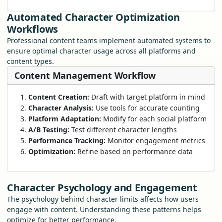
Automated Character Optimization
Workflows
Professional content teams implement automated systems to
ensure optimal character usage across all platforms and
content types.
Content Management Workflow
Content Creation:
Draft with target platform in mind
Character Analysis:
Use tools for accurate counting
Platform Adaptation:
Modify for each social platform
A/B Testing:
Test different character lengths
Performance Tracking:
Monitor engagement metrics
Optimization:
Refine based on performance data
Character Psychology and Engagement
The psychology behind character limits affects how users
engage with content. Understanding these patterns helps
optimize for better performance.