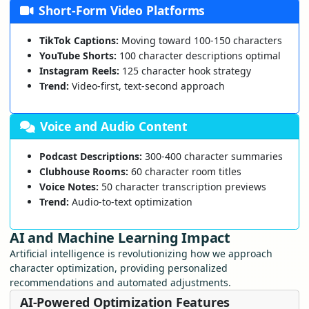
Short-Form Video Platforms
TikTok Captions:
Moving toward 100-150 characters
YouTube Shorts:
100 character descriptions optimal
Instagram Reels:
125 character hook strategy
Trend:
Video-first, text-second approach
Voice and Audio Content
Podcast Descriptions:
300-400 character summaries
Clubhouse Rooms:
60 character room titles
Voice Notes:
50 character transcription previews
Trend:
Audio-to-text optimization
AI and Machine Learning Impact
Artificial intelligence is revolutionizing how we approach
character optimization, providing personalized
recommendations and automated adjustments.
AI-Powered Optimization Features