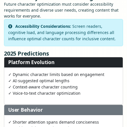
Future character optimization must consider accessibility
requirements and diverse user needs, creating content that
works for everyone.
Accessibility Considerations:
Screen readers,
cognitive load, and language processing differences all
influence optimal character counts for inclusive content.
2025 Predictions
Platform Evolution
✓ Dynamic character limits based on engagement
✓ AI-suggested optimal lengths
✓ Context-aware character counting
✓ Voice-to-text character optimization
User Behavior
✓ Shorter attention spans demand conciseness