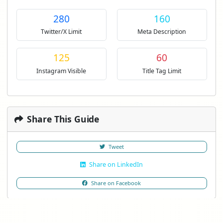
280
160
Twitter/X Limit
Meta Description
125
60
Instagram Visible
Title Tag Limit
Share This Guide
Tweet
Share on LinkedIn
Share on Facebook