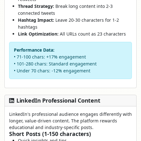
Thread Strategy:
Break long content into 2-3
connected tweets
Hashtag Impact:
Leave 20-30 characters for 1-2
hashtags
Link Optimization:
All URLs count as 23 characters
Performance Data:
• 71-100 chars: +17% engagement
• 101-280 chars: Standard engagement
• Under 70 chars: -12% engagement
LinkedIn Professional Content
LinkedIn's professional audience engages differently with
longer, value-driven content. The platform rewards
educational and industry-specific posts.
Short Posts (1-150 characters)
Quick insights and tips