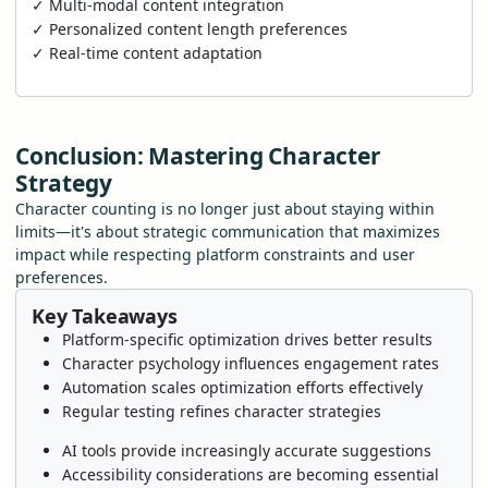
✓ Multi-modal content integration
✓ Personalized content length preferences
✓ Real-time content adaptation
Conclusion: Mastering Character
Strategy
Character counting is no longer just about staying within
limits—it's about strategic communication that maximizes
impact while respecting platform constraints and user
preferences.
Key Takeaways
Platform-specific optimization drives better results
Character psychology influences engagement rates
Automation scales optimization efforts effectively
Regular testing refines character strategies
AI tools provide increasingly accurate suggestions
Accessibility considerations are becoming essential