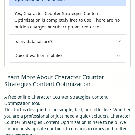
Yes, Character Counter Strategies Content
Optimization is completely free to use. There are no
hidden charges or subscriptions required.
Is my data secure?
Does it work on mobile?
Learn More About Character Counter
Strategies Content Optimization
A free online Character Counter Strategies Content
Optimization tool.
This tool is designed to be simple, fast, and effective. Whether
you are a professional or just need a quick solution, Character
Counter Strategies Content Optimization is here to help. We
continuously update our tools to ensure accuracy and better
user experience.