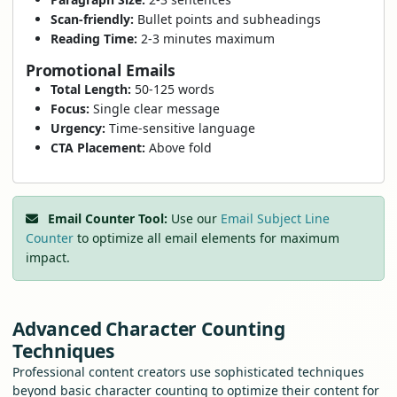
Scan-friendly:
Bullet points and subheadings
Reading Time:
2-3 minutes maximum
Promotional Emails
Total Length:
50-125 words
Focus:
Single clear message
Urgency:
Time-sensitive language
CTA Placement:
Above fold
Email Counter Tool:
Use our
Email Subject Line
Counter
to optimize all email elements for maximum
impact.
Advanced Character Counting
Techniques
Professional content creators use sophisticated techniques
beyond basic character counting to optimize their content for