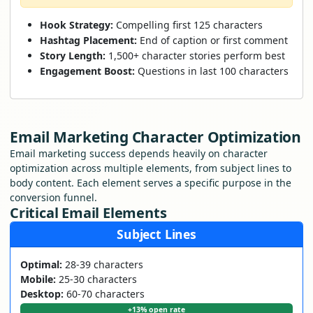
Hook Strategy:
Compelling first 125 characters
Hashtag Placement:
End of caption or first comment
Story Length:
1,500+ character stories perform best
Engagement Boost:
Questions in last 100 characters
Email Marketing Character Optimization
Email marketing success depends heavily on character
optimization across multiple elements, from subject lines to
body content. Each element serves a specific purpose in the
conversion funnel.
Critical Email Elements
Subject Lines
Optimal:
28-39 characters
Mobile:
25-30 characters
Desktop:
60-70 characters
+13% open rate