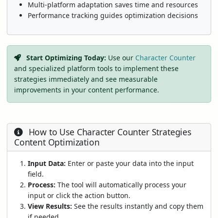
Multi-platform adaptation saves time and resources
Performance tracking guides optimization decisions
Start Optimizing Today:
Use our
Character Counter
and specialized platform tools to implement these
strategies immediately and see measurable
improvements in your content performance.
How to Use Character Counter Strategies
Content Optimization
Input Data:
Enter or paste your data into the input
field.
Process:
The tool will automatically process your
input or click the action button.
View Results:
See the results instantly and copy them
if needed.