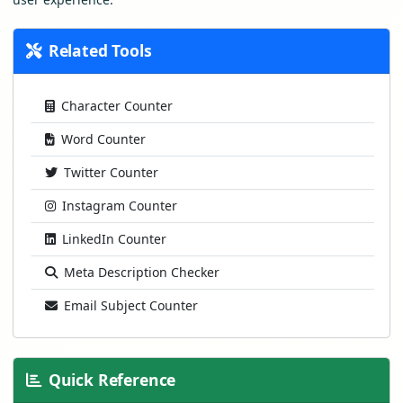
Related Tools
Character Counter
Word Counter
Twitter Counter
Instagram Counter
LinkedIn Counter
Meta Description Checker
Email Subject Counter
Quick Reference