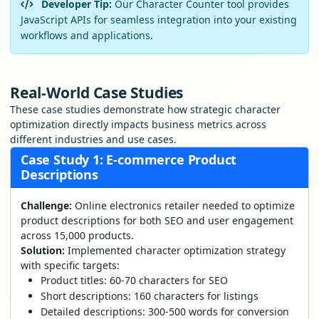
Developer Tip:
Our Character Counter tool provides
JavaScript APIs for seamless integration into your existing
workflows and applications.
Real-World Case Studies
These case studies demonstrate how strategic character
optimization directly impacts business metrics across
different industries and use cases.
Case Study 1: E-commerce Product
Descriptions
Challenge:
Online electronics retailer needed to optimize
product descriptions for both SEO and user engagement
across 15,000 products.
Solution:
Implemented character optimization strategy
with specific targets:
Product titles: 60-70 characters for SEO
Short descriptions: 160 characters for listings
Detailed descriptions: 300-500 words for conversion