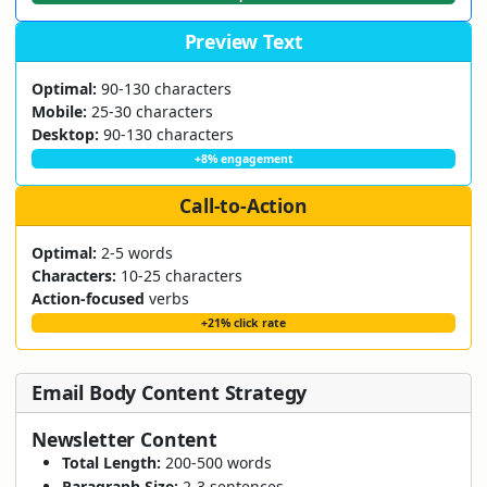
Preview Text
Optimal:
90-130 characters
Mobile:
25-30 characters
Desktop:
90-130 characters
+8% engagement
Call-to-Action
Optimal:
2-5 words
Characters:
10-25 characters
Action-focused
verbs
+21% click rate
Email Body Content Strategy
Newsletter Content
Total Length:
200-500 words
Paragraph Size:
2-3 sentences