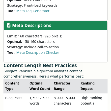
Strategy:
Front-load keywords
Tool:
Meta Tag Generator
Meta Descriptions
Limit:
160 characters (920 pixels)
Optimal:
150-160 characters
Strategy:
Include call-to-action
Tool:
Meta Description Checker
Content Length Best Practices
Google's RankBrain algorithm analyzes content
comprehensiveness. Here's what performs best:
Content
Optimal
Character
Ranking
Type
Word Count
Range
Impact
Blog Posts
1,500-2,500
8,000-15,000
High ranking
words
characters
potential