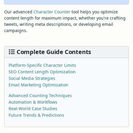
Our advanced
Character Counter
tool helps you optimize
content length for maximum impact, whether you're crafting
tweets, writing meta descriptions, or developing email
campaigns.
Complete Guide Contents
Platform-Specific Character Limits
SEO Content Length Optimization
Social Media Strategies
Email Marketing Optimization
Advanced Counting Techniques
Automation & Workflows
Real-World Case Studies
Future Trends & Predictions