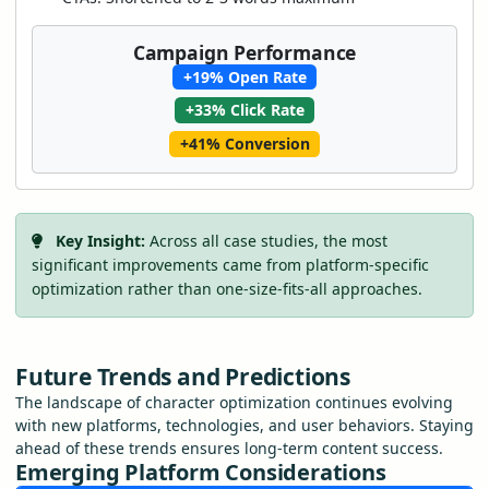
Campaign Performance
+19% Open Rate
+33% Click Rate
+41% Conversion
Key Insight:
Across all case studies, the most
significant improvements came from platform-specific
optimization rather than one-size-fits-all approaches.
Future Trends and Predictions
The landscape of character optimization continues evolving
with new platforms, technologies, and user behaviors. Staying
ahead of these trends ensures long-term content success.
Emerging Platform Considerations