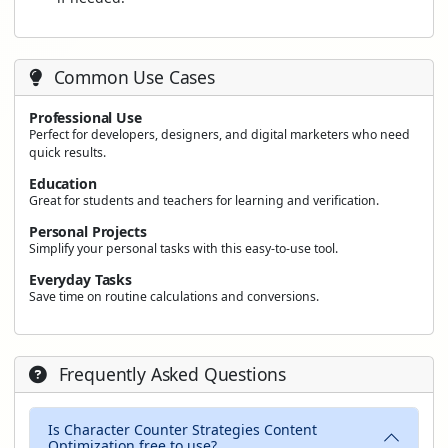
Common Use Cases
Professional Use
Perfect for developers, designers, and digital marketers who need
quick results.
Education
Great for students and teachers for learning and verification.
Personal Projects
Simplify your personal tasks with this easy-to-use tool.
Everyday Tasks
Save time on routine calculations and conversions.
Frequently Asked Questions
Is Character Counter Strategies Content
Optimization free to use?