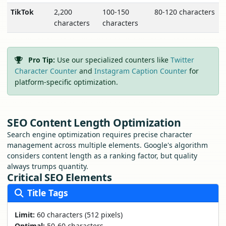
TikTok
2,200
100-150
80-120 characters
characters
characters
Pro Tip:
Use our specialized counters like
Twitter
Character Counter
and
Instagram Caption Counter
for
platform-specific optimization.
SEO Content Length Optimization
Search engine optimization requires precise character
management across multiple elements. Google's algorithm
considers content length as a ranking factor, but quality
always trumps quantity.
Critical SEO Elements
Title Tags
Limit:
60 characters (512 pixels)
Optimal:
50-60 characters