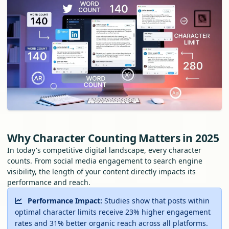
Why Character Counting Matters in 2025
In today's competitive digital landscape, every character
counts. From social media engagement to search engine
visibility, the length of your content directly impacts its
performance and reach.
Performance Impact:
Studies show that posts within
optimal character limits receive 23% higher engagement
rates and 31% better organic reach across all platforms.