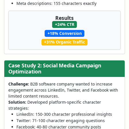
Meta descriptions: 155 characters exactly
Results
+24% CTR
+18% Conversion
+31% Organic Traffic
Case Study 2: Social Media Campaign
Optimization
Challenge:
B2B software company wanted to increase
engagement across LinkedIn, Twitter, and Facebook with
limited content resources.
Solution:
Developed platform-specific character
strategies:
LinkedIn: 150-300 character professional insights
Twitter: 71-100 character engaging questions
Facebook: 40-80 character community posts