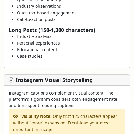
Industry observations
Question-based engagement
Call-to-action posts
Long Posts (150-1,300 characters)
Industry analysis
Personal experiences
Educational content
Case studies
Instagram Visual Storytelling
Instagram captions complement visual content. The
platform's algorithm considers both engagement rate
and time spent reading captions.
Visibility Note:
Only first 125 characters appear
without "more" expansion. Front-load your most
important message.