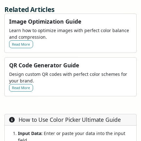
Related Articles
Image Optimization Guide
Learn how to optimize images with perfect color balance
and compression.
Read More
QR Code Generator Guide
Design custom QR codes with perfect color schemes for
your brand.
Read More
How to Use Color Picker Ultimate Guide
Input Data:
Enter or paste your data into the input
field.