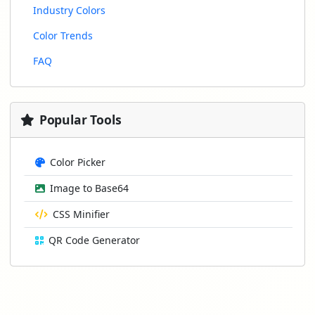
Industry Colors
Color Trends
FAQ
Popular Tools
Color Picker
Image to Base64
CSS Minifier
QR Code Generator