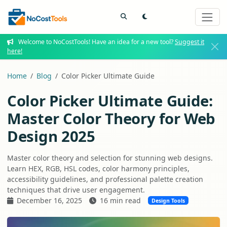
Welcome to NoCostTools! Have an idea for a new tool?
Suggest it
here!
Home
Blog
Color Picker Ultimate Guide
Color Picker Ultimate Guide:
Master Color Theory for Web
Design 2025
Master color theory and selection for stunning web designs.
Learn HEX, RGB, HSL codes, color harmony principles,
accessibility guidelines, and professional palette creation
techniques that drive user engagement.
December 16, 2025
16 min read
Design Tools