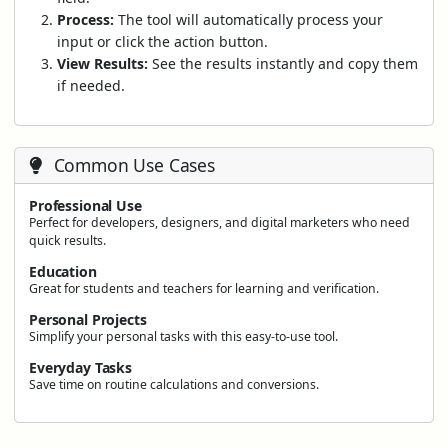
Process:
The tool will automatically process your
input or click the action button.
View Results:
See the results instantly and copy them
if needed.
Common Use Cases
Professional Use
Perfect for developers, designers, and digital marketers who need
quick results.
Education
Great for students and teachers for learning and verification.
Personal Projects
Simplify your personal tasks with this easy-to-use tool.
Everyday Tasks
Save time on routine calculations and conversions.