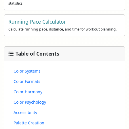
statistics.
Running Pace Calculator
Calculate running pace, distance, and time for workout planning.
Table of Contents
Color Systems
Color Formats
Color Harmony
Color Psychology
Accessibility
Palette Creation