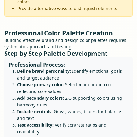
colors
Provide alternative ways to distinguish elements
Professional Color Palette Creation
Building effective brand and design color palettes requires
systematic approach and testing:
Step-by-Step Palette Development
Professional Process:
Define brand personality:
Identify emotional goals
and target audience
Choose primary color:
Select main brand color
reflecting core values
Add secondary colors:
2-3 supporting colors using
harmony rules
Include neutrals:
Grays, whites, blacks for balance
and text
Test accessibility:
Verify contrast ratios and
readability