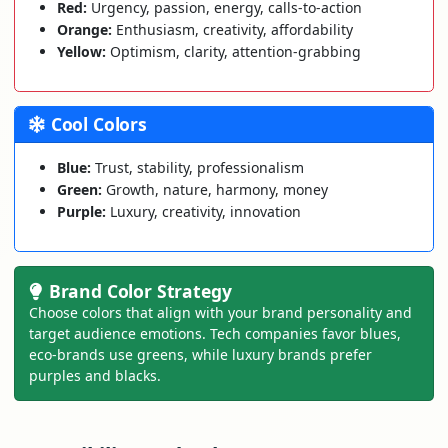
Red:
Urgency, passion, energy, calls-to-action
Orange:
Enthusiasm, creativity, affordability
Yellow:
Optimism, clarity, attention-grabbing
Cool Colors
Blue:
Trust, stability, professionalism
Green:
Growth, nature, harmony, money
Purple:
Luxury, creativity, innovation
Brand Color Strategy
Choose colors that align with your brand personality and
target audience emotions. Tech companies favor blues,
eco-brands use greens, while luxury brands prefer
purples and blacks.