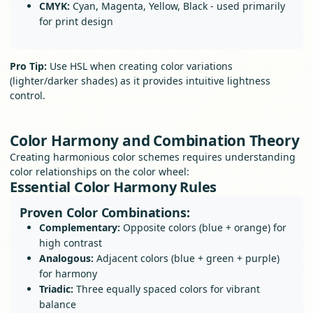
CMYK:
Cyan, Magenta, Yellow, Black - used primarily
for print design
Pro Tip:
Use HSL when creating color variations
(lighter/darker shades) as it provides intuitive lightness
control.
Color Harmony and Combination Theory
Creating harmonious color schemes requires understanding
color relationships on the color wheel:
Essential Color Harmony Rules
Proven Color Combinations:
Complementary:
Opposite colors (blue + orange) for
high contrast
Analogous:
Adjacent colors (blue + green + purple)
for harmony
Triadic:
Three equally spaced colors for vibrant
balance