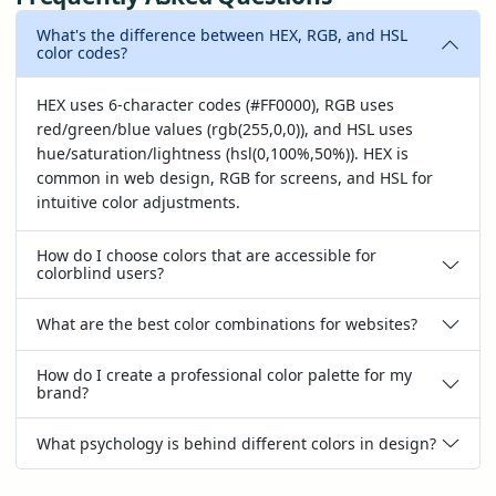
What's the difference between HEX, RGB, and HSL
color codes?
HEX uses 6-character codes (#FF0000), RGB uses
red/green/blue values (rgb(255,0,0)), and HSL uses
hue/saturation/lightness (hsl(0,100%,50%)). HEX is
common in web design, RGB for screens, and HSL for
intuitive color adjustments.
How do I choose colors that are accessible for
colorblind users?
What are the best color combinations for websites?
How do I create a professional color palette for my
brand?
What psychology is behind different colors in design?