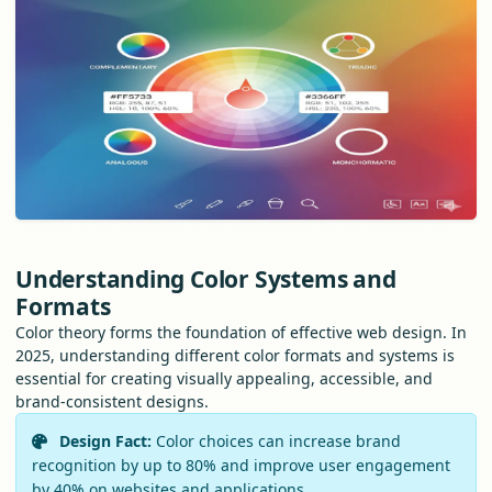
Understanding Color Systems and
Formats
Color theory forms the foundation of effective web design. In
2025, understanding different color formats and systems is
essential for creating visually appealing, accessible, and
brand-consistent designs.
Design Fact:
Color choices can increase brand
recognition by up to 80% and improve user engagement
by 40% on websites and applications.