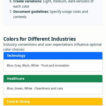
Create variations:
Light, medium, dark versions of
each color
Document guidelines:
Specify usage rules and
contexts
Colors for Different Industries
Industry conventions and user expectations influence optimal
color choices:
Technology
Blue, Gray, Black, White - Trust and innovation
Healthcare
Blue, Green, White - Cleanliness and care
Food & Dining