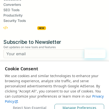
Converters
SEO Tools
Productivity
Security Tools
Embed Widgets
NEW
Subscribe to Newsletter
Get updates on new tools and features
Subscribe
We respect your privacy. Unsubscribe at any time.
Cookie Consent
Suggest a Tool
We use cookies and similar technologies to enhance your
Have an idea for a new tool?
browsing experience, analyze site traffic, and serve
Suggest a Tool
personalized advertisements through Google AdSense. By
clicking "Accept All", you consent to our use of cookies. You
can customize your preferences or learn more in our
Privacy
Policy
.
© 2025 All rights reserved | Powered by
EduEarnHub
Reject Non-Essential
Manage Preferences