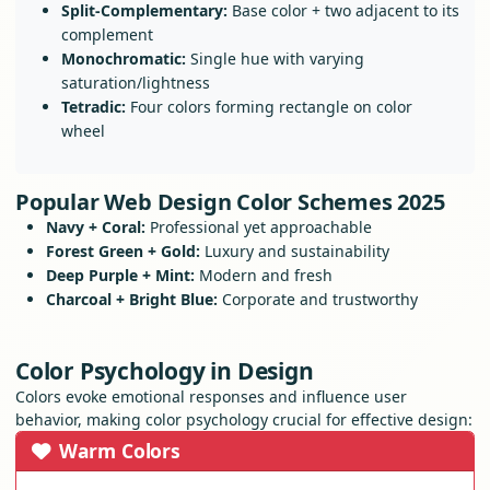
Split-Complementary:
Base color + two adjacent to its
complement
Monochromatic:
Single hue with varying
saturation/lightness
Tetradic:
Four colors forming rectangle on color
wheel
Popular Web Design Color Schemes 2025
Navy + Coral:
Professional yet approachable
Forest Green + Gold:
Luxury and sustainability
Deep Purple + Mint:
Modern and fresh
Charcoal + Bright Blue:
Corporate and trustworthy
Color Psychology in Design
Colors evoke emotional responses and influence user
behavior, making color psychology crucial for effective design:
Warm Colors