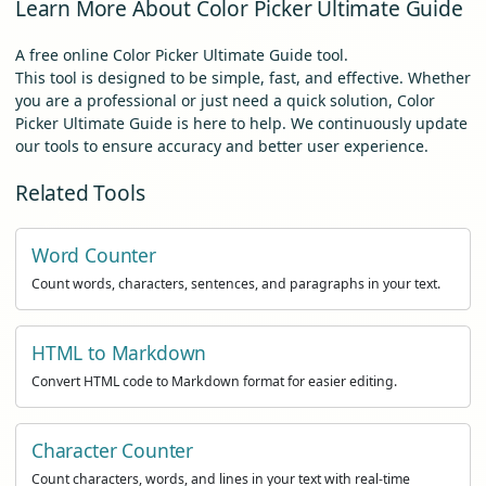
Learn More About Color Picker Ultimate Guide
A free online Color Picker Ultimate Guide tool.
This tool is designed to be simple, fast, and effective. Whether
you are a professional or just need a quick solution, Color
Picker Ultimate Guide is here to help. We continuously update
our tools to ensure accuracy and better user experience.
Related Tools
Word Counter
Count words, characters, sentences, and paragraphs in your text.
HTML to Markdown
Convert HTML code to Markdown format for easier editing.
Character Counter
Count characters, words, and lines in your text with real-time