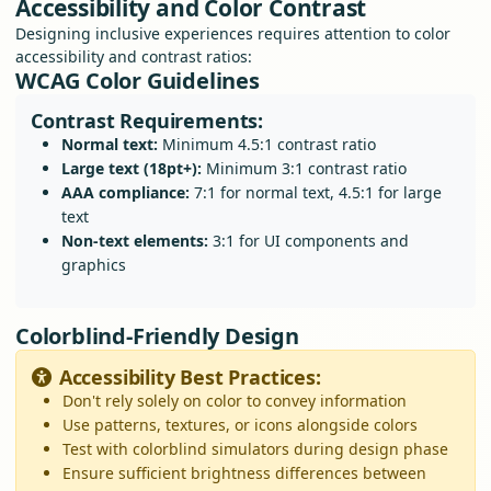
Accessibility and Color Contrast
Designing inclusive experiences requires attention to color
accessibility and contrast ratios:
WCAG Color Guidelines
Contrast Requirements:
Normal text:
Minimum 4.5:1 contrast ratio
Large text (18pt+):
Minimum 3:1 contrast ratio
AAA compliance:
7:1 for normal text, 4.5:1 for large
text
Non-text elements:
3:1 for UI components and
graphics
Colorblind-Friendly Design
Accessibility Best Practices:
Don't rely solely on color to convey information
Use patterns, textures, or icons alongside colors
Test with colorblind simulators during design phase
Ensure sufficient brightness differences between