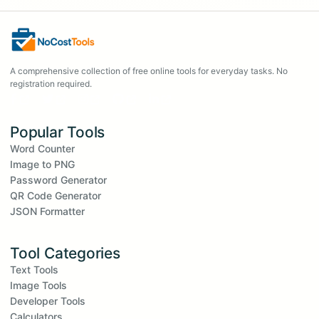
A comprehensive collection of free online tools for everyday tasks. No
registration required.
Popular Tools
Word Counter
Image to PNG
Password Generator
QR Code Generator
JSON Formatter
Tool Categories
Text Tools
Image Tools
Developer Tools
Calculators