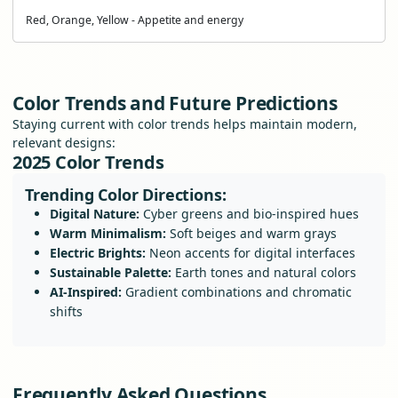
Red, Orange, Yellow - Appetite and energy
Color Trends and Future Predictions
Staying current with color trends helps maintain modern,
relevant designs:
2025 Color Trends
Trending Color Directions:
Digital Nature:
Cyber greens and bio-inspired hues
Warm Minimalism:
Soft beiges and warm grays
Electric Brights:
Neon accents for digital interfaces
Sustainable Palette:
Earth tones and natural colors
AI-Inspired:
Gradient combinations and chromatic
shifts
Frequently Asked Questions