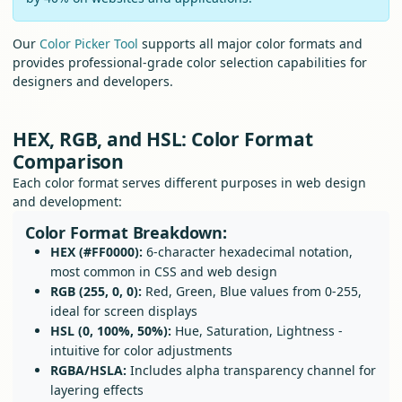
Our
Color Picker Tool
supports all major color formats and
provides professional-grade color selection capabilities for
designers and developers.
HEX, RGB, and HSL: Color Format
Comparison
Each color format serves different purposes in web design
and development:
Color Format Breakdown:
HEX (#FF0000):
6-character hexadecimal notation,
most common in CSS and web design
RGB (255, 0, 0):
Red, Green, Blue values from 0-255,
ideal for screen displays
HSL (0, 100%, 50%):
Hue, Saturation, Lightness -
intuitive for color adjustments
RGBA/HSLA:
Includes alpha transparency channel for
layering effects