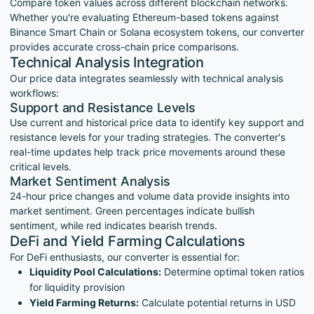
Compare token values across different blockchain networks.
Whether you're evaluating Ethereum-based tokens against
Binance Smart Chain or Solana ecosystem tokens, our converter
provides accurate cross-chain price comparisons.
Technical Analysis Integration
Our price data integrates seamlessly with technical analysis
workflows:
Support and Resistance Levels
Use current and historical price data to identify key support and
resistance levels for your trading strategies. The converter's
real-time updates help track price movements around these
critical levels.
Market Sentiment Analysis
24-hour price changes and volume data provide insights into
market sentiment. Green percentages indicate bullish
sentiment, while red indicates bearish trends.
DeFi and Yield Farming Calculations
For DeFi enthusiasts, our converter is essential for:
Liquidity Pool Calculations:
Determine optimal token ratios
for liquidity provision
Yield Farming Returns:
Calculate potential returns in USD