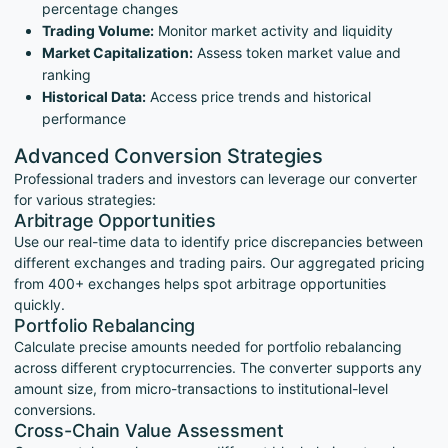
percentage changes
Trading Volume:
Monitor market activity and liquidity
Market Capitalization:
Assess token market value and
ranking
Historical Data:
Access price trends and historical
performance
Advanced Conversion Strategies
Professional traders and investors can leverage our converter
for various strategies:
Arbitrage Opportunities
Use our real-time data to identify price discrepancies between
different exchanges and trading pairs. Our aggregated pricing
from 400+ exchanges helps spot arbitrage opportunities
quickly.
Portfolio Rebalancing
Calculate precise amounts needed for portfolio rebalancing
across different cryptocurrencies. The converter supports any
amount size, from micro-transactions to institutional-level
conversions.
Cross-Chain Value Assessment