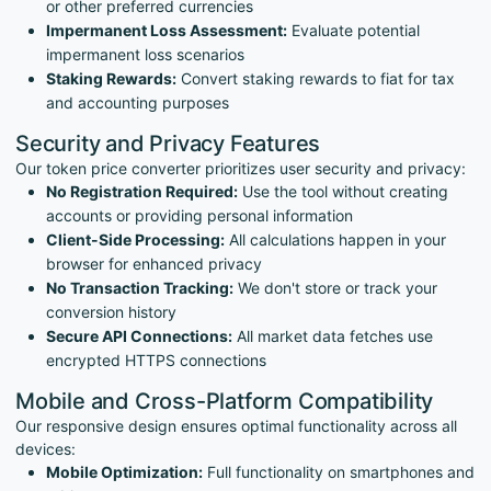
or other preferred currencies
Impermanent Loss Assessment:
Evaluate potential
impermanent loss scenarios
Staking Rewards:
Convert staking rewards to fiat for tax
and accounting purposes
Security and Privacy Features
Our token price converter prioritizes user security and privacy:
No Registration Required:
Use the tool without creating
accounts or providing personal information
Client-Side Processing:
All calculations happen in your
browser for enhanced privacy
No Transaction Tracking:
We don't store or track your
conversion history
Secure API Connections:
All market data fetches use
encrypted HTTPS connections
Mobile and Cross-Platform Compatibility
Our responsive design ensures optimal functionality across all
devices:
Mobile Optimization:
Full functionality on smartphones and