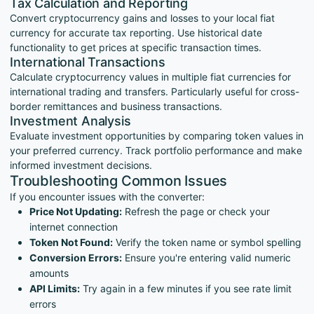
Tax Calculation and Reporting
Convert cryptocurrency gains and losses to your local fiat
currency for accurate tax reporting. Use historical date
functionality to get prices at specific transaction times.
International Transactions
Calculate cryptocurrency values in multiple fiat currencies for
international trading and transfers. Particularly useful for cross-
border remittances and business transactions.
Investment Analysis
Evaluate investment opportunities by comparing token values in
your preferred currency. Track portfolio performance and make
informed investment decisions.
Troubleshooting Common Issues
If you encounter issues with the converter:
Price Not Updating:
Refresh the page or check your
internet connection
Token Not Found:
Verify the token name or symbol spelling
Conversion Errors:
Ensure you're entering valid numeric
amounts
API Limits:
Try again in a few minutes if you see rate limit
errors