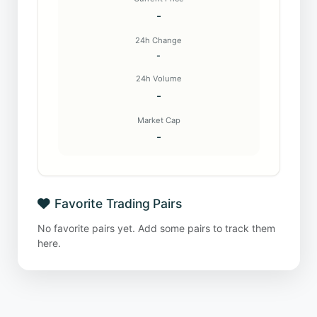
-
24h Change
-
24h Volume
-
Market Cap
-
Favorite Trading Pairs
No favorite pairs yet. Add some pairs to track them
here.