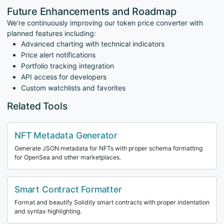
Future Enhancements and Roadmap
We're continuously improving our token price converter with
planned features including:
Advanced charting with technical indicators
Price alert notifications
Portfolio tracking integration
API access for developers
Custom watchlists and favorites
Related Tools
NFT Metadata Generator
Generate JSON metadata for NFTs with proper schema formatting
for OpenSea and other marketplaces.
Smart Contract Formatter
Format and beautify Solidity smart contracts with proper indentation
and syntax highlighting.