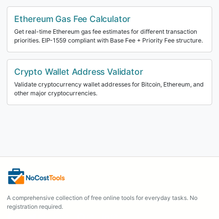
Ethereum Gas Fee Calculator
Get real-time Ethereum gas fee estimates for different transaction
priorities. EIP-1559 compliant with Base Fee + Priority Fee structure.
Crypto Wallet Address Validator
Validate cryptocurrency wallet addresses for Bitcoin, Ethereum, and
other major cryptocurrencies.
A comprehensive collection of free online tools for everyday tasks. No
registration required.