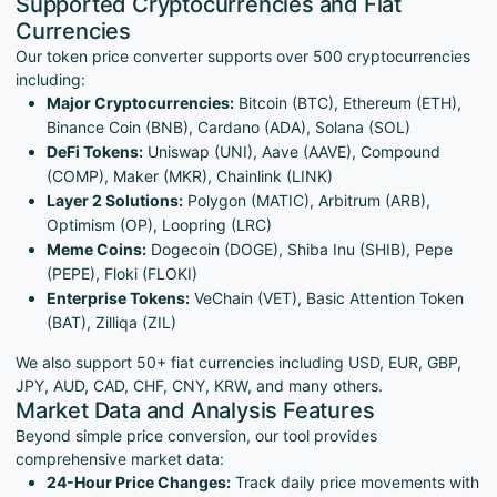
Supported Cryptocurrencies and Fiat
Currencies
Our token price converter supports over 500 cryptocurrencies
including:
Major Cryptocurrencies:
Bitcoin (BTC), Ethereum (ETH),
Binance Coin (BNB), Cardano (ADA), Solana (SOL)
DeFi Tokens:
Uniswap (UNI), Aave (AAVE), Compound
(COMP), Maker (MKR), Chainlink (LINK)
Layer 2 Solutions:
Polygon (MATIC), Arbitrum (ARB),
Optimism (OP), Loopring (LRC)
Meme Coins:
Dogecoin (DOGE), Shiba Inu (SHIB), Pepe
(PEPE), Floki (FLOKI)
Enterprise Tokens:
VeChain (VET), Basic Attention Token
(BAT), Zilliqa (ZIL)
We also support 50+ fiat currencies including USD, EUR, GBP,
JPY, AUD, CAD, CHF, CNY, KRW, and many others.
Market Data and Analysis Features
Beyond simple price conversion, our tool provides
comprehensive market data:
24-Hour Price Changes:
Track daily price movements with