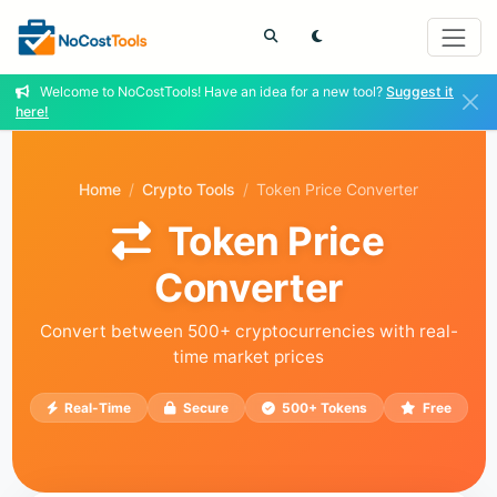
Welcome to NoCostTools! Have an idea for a new tool?
Suggest it
here!
Home
Crypto Tools
Token Price Converter
Token Price
Converter
Convert between 500+ cryptocurrencies with real-
time market prices
Real-Time
Secure
500+ Tokens
Free