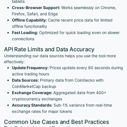
tablets
Cross-Browser Support:
Works seamlessly on Chrome,
Firefox, Safari, and Edge
Offline Capability:
Cache recent price data for limited
offline functionality
Fast Loading:
Optimized for quick loading even on slower
connections
API Rate Limits and Data Accuracy
Understanding our data sources helps you use the tool more
effectively:
Update Frequency:
Prices update every 60 seconds during
active trading hours
Data Sources:
Primary data from CoinGecko with
CoinMarketCap backup
Exchange Coverage:
Aggregated data from 400+
cryptocurrency exchanges
Accuracy Standards:
Sub-1% variance from real-time
exchange rates for major tokens
Common Use Cases and Best Practices