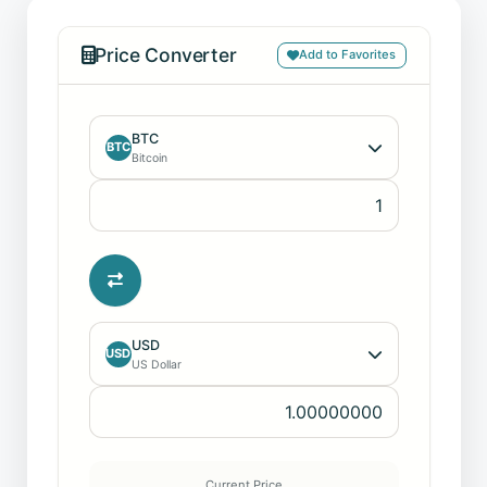
Price Converter
Add to Favorites
BTC
BTC
Bitcoin
USD
USD
US Dollar
Current Price