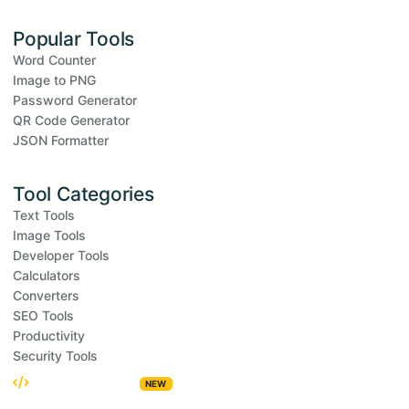
Popular Tools
Word Counter
Image to PNG
Password Generator
QR Code Generator
JSON Formatter
Tool Categories
Text Tools
Image Tools
Developer Tools
Calculators
Converters
SEO Tools
Productivity
Security Tools
Embed Widgets
NEW