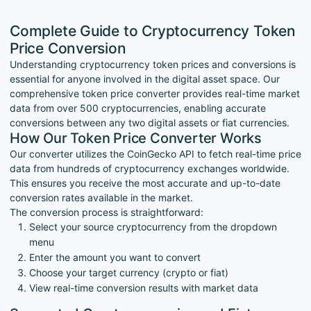
Complete Guide to Cryptocurrency Token
Price Conversion
Understanding cryptocurrency token prices and conversions is
essential for anyone involved in the digital asset space. Our
comprehensive token price converter provides real-time market
data from over 500 cryptocurrencies, enabling accurate
conversions between any two digital assets or fiat currencies.
How Our Token Price Converter Works
Our converter utilizes the CoinGecko API to fetch real-time price
data from hundreds of cryptocurrency exchanges worldwide.
This ensures you receive the most accurate and up-to-date
conversion rates available in the market.
The conversion process is straightforward:
Select your source cryptocurrency from the dropdown
menu
Enter the amount you want to convert
Choose your target currency (crypto or fiat)
View real-time conversion results with market data