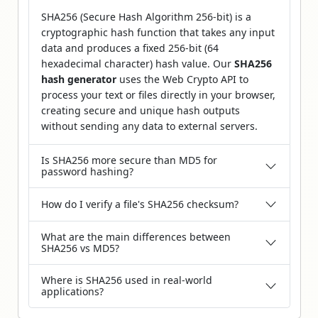
SHA256 (Secure Hash Algorithm 256-bit) is a
cryptographic hash function that takes any input
data and produces a fixed 256-bit (64
hexadecimal character) hash value. Our
SHA256
hash generator
uses the Web Crypto API to
process your text or files directly in your browser,
creating secure and unique hash outputs
without sending any data to external servers.
Is SHA256 more secure than MD5 for
password hashing?
How do I verify a file's SHA256 checksum?
What are the main differences between
SHA256 vs MD5?
Where is SHA256 used in real-world
applications?