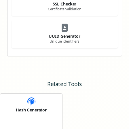
SSL Checker
Certificate validation
UUID Generator
Unique identifiers
Related Tools
Hash Generator