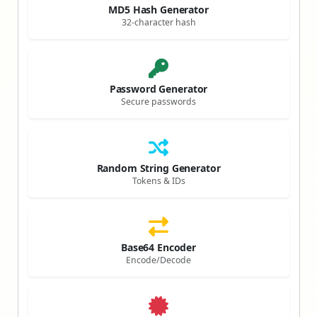
MD5 Hash Generator
32-character hash
Password Generator
Secure passwords
Random String Generator
Tokens & IDs
Base64 Encoder
Encode/Decode