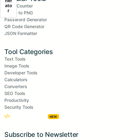
ner
ato
Word Counter
r
Image to PNG
Password Generator
QR Code Generator
JSON Formatter
Tool Categories
Text Tools
Image Tools
Developer Tools
Calculators
Converters
SEO Tools
Productivity
Security Tools
Embed Widgets
NEW
Subscribe to Newsletter