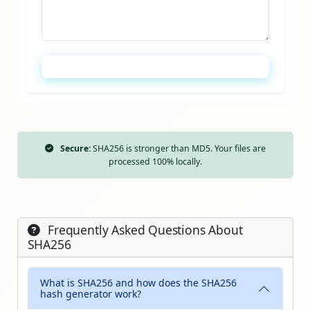
Calculate SHA256 Hash
Secure:
SHA256 is stronger than MD5. Your files are
processed 100% locally.
Frequently Asked Questions About
SHA256
What is SHA256 and how does the SHA256
hash generator work?