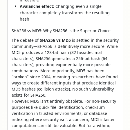
Avalanche effect:
Changing even a single
character completely transforms the resulting
hash
SHA256 vs MD5: Why SHA256 is the Superior Choice
The debate of
SHA256 vs MD5
is settled in the security
community—SHA256 is definitively more secure. While
MD5 produces a 128-bit hash (32 hexadecimal
characters), SHA256 generates a 256-bit hash (64
characters), providing exponentially more possible
combinations. More importantly, MD5 has been
"broken" since 2004, meaning researchers have found
ways to create different inputs that produce identical
MD5 hashes (collision attacks). No such vulnerability
exists for SHA256.
However, MD5 isn't entirely obsolete. For non-security
purposes like quick file identification, checksum
verification in trusted environments, or database
indexing where security isn't a concern, MD5's faster
computation can still be valuable. But for anything