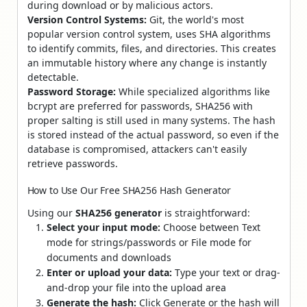
during download or by malicious actors.
Version Control Systems:
Git, the world's most
popular version control system, uses SHA algorithms
to identify commits, files, and directories. This creates
an immutable history where any change is instantly
detectable.
Password Storage:
While specialized algorithms like
bcrypt are preferred for passwords, SHA256 with
proper salting is still used in many systems. The hash
is stored instead of the actual password, so even if the
database is compromised, attackers can't easily
retrieve passwords.
How to Use Our Free SHA256 Hash Generator
Using our
SHA256 generator
is straightforward:
Select your input mode:
Choose between Text
mode for strings/passwords or File mode for
documents and downloads
Enter or upload your data:
Type your text or drag-
and-drop your file into the upload area
Generate the hash:
Click Generate or the hash will