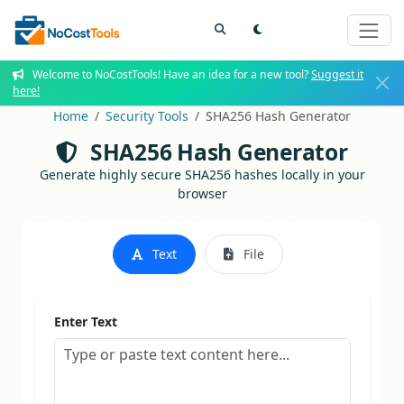
Welcome to NoCostTools! Have an idea for a new tool?
Suggest it
here!
Home
Security Tools
SHA256 Hash Generator
SHA256 Hash Generator
Generate highly secure SHA256 hashes locally in your
browser
Text
File
Enter Text