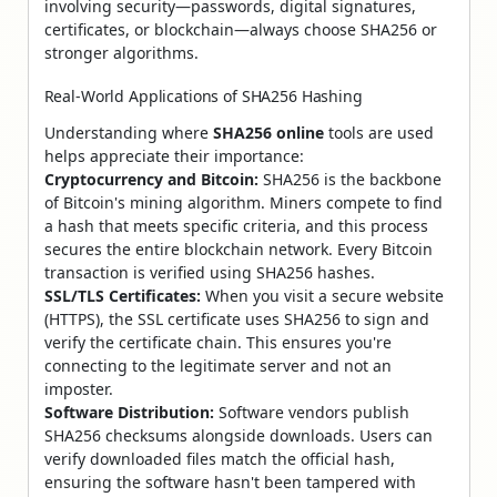
involving security—passwords, digital signatures,
certificates, or blockchain—always choose SHA256 or
stronger algorithms.
Real-World Applications of SHA256 Hashing
Understanding where
SHA256 online
tools are used
helps appreciate their importance:
Cryptocurrency and Bitcoin:
SHA256 is the backbone
of Bitcoin's mining algorithm. Miners compete to find
a hash that meets specific criteria, and this process
secures the entire blockchain network. Every Bitcoin
transaction is verified using SHA256 hashes.
SSL/TLS Certificates:
When you visit a secure website
(HTTPS), the SSL certificate uses SHA256 to sign and
verify the certificate chain. This ensures you're
connecting to the legitimate server and not an
imposter.
Software Distribution:
Software vendors publish
SHA256 checksums alongside downloads. Users can
verify downloaded files match the official hash,
ensuring the software hasn't been tampered with