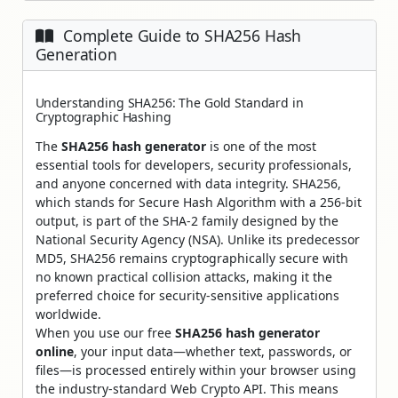
Complete Guide to SHA256 Hash
Generation
Understanding SHA256: The Gold Standard in
Cryptographic Hashing
The
SHA256 hash generator
is one of the most
essential tools for developers, security professionals,
and anyone concerned with data integrity. SHA256,
which stands for Secure Hash Algorithm with a 256-bit
output, is part of the SHA-2 family designed by the
National Security Agency (NSA). Unlike its predecessor
MD5, SHA256 remains cryptographically secure with
no known practical collision attacks, making it the
preferred choice for security-sensitive applications
worldwide.
When you use our free
SHA256 hash generator
online
, your input data—whether text, passwords, or
files—is processed entirely within your browser using
the industry-standard Web Crypto API. This means