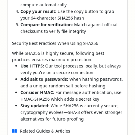
compute automatically
Copy your result:
Use the copy button to grab
your 64-character SHA256 hash
Compare for verification:
Match against official
checksums to verify file integrity
Security Best Practices When Using SHA256
While SHA256 is highly secure, following best
practices ensures maximum protection:
Use HTTPS:
Our tool processes locally, but always
verify you're on a secure connection
Add salt to passwords:
When hashing passwords,
add a unique random salt before hashing
Consider HMAC:
For message authentication, use
HMAC-SHA256 which adds a secret key
Stay updated:
While SHA256 is currently secure,
cryptography evolves—SHA-3 offers even stronger
alternatives for future-proofing
Related Guides & Articles