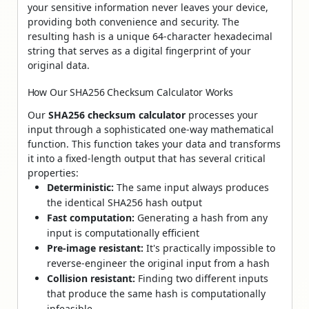
your sensitive information never leaves your device,
providing both convenience and security. The
resulting hash is a unique 64-character hexadecimal
string that serves as a digital fingerprint of your
original data.
How Our SHA256 Checksum Calculator Works
Our
SHA256 checksum calculator
processes your
input through a sophisticated one-way mathematical
function. This function takes your data and transforms
it into a fixed-length output that has several critical
properties:
Deterministic:
The same input always produces
the identical SHA256 hash output
Fast computation:
Generating a hash from any
input is computationally efficient
Pre-image resistant:
It's practically impossible to
reverse-engineer the original input from a hash
Collision resistant:
Finding two different inputs
that produce the same hash is computationally
infeasible