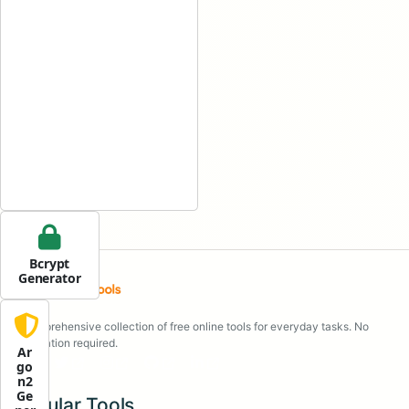
Bcrypt
Generator
A comprehensive collection of free online tools for everyday tasks. No
registration required.
Ar
go
n2
Ge
Popular Tools