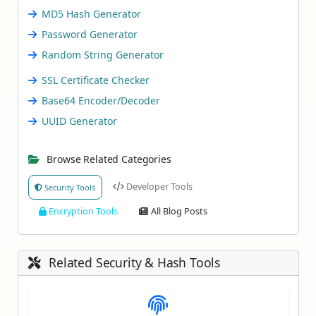
MD5 Hash Generator
Password Generator
Random String Generator
SSL Certificate Checker
Base64 Encoder/Decoder
UUID Generator
Browse Related Categories
Developer Tools
Security Tools
Encryption Tools
All Blog Posts
Related Security & Hash Tools