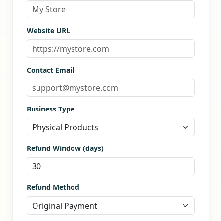
Website URL
Contact Email
Business Type
Refund Window (days)
Refund Method