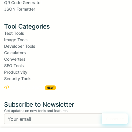
QR Code Generator
JSON Formatter
Tool Categories
Text Tools
Image Tools
Developer Tools
Calculators
Converters
SEO Tools
Productivity
Security Tools
Embed Widgets
NEW
Subscribe to Newsletter
Get updates on new tools and features
Subscribe
We respect your privacy. Unsubscribe at any time.