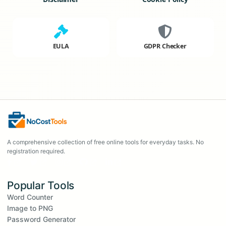
EULA
GDPR Checker
A comprehensive collection of free online tools for everyday tasks. No
registration required.
Popular Tools
Word Counter
Image to PNG
Password Generator