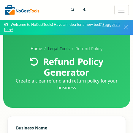
Welcome to NoCostTools! Have an idea for a new tool?
Suggest it
here!
Home
Legal Tools
Refund Policy
Refund Policy
Generator
Create a clear refund and return policy for your
business
Business Name