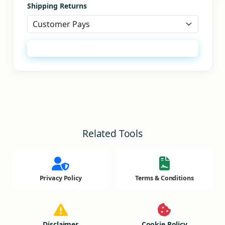
Shipping Returns
Generate Refund Policy
Related Tools
Privacy Policy
Terms & Conditions
Disclaimer
Cookie Policy