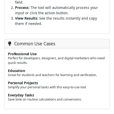
field.
Process:
The tool will automatically process your
input or click the action button.
View Results:
See the results instantly and copy
them if needed.
Common Use Cases
Professional Use
Perfect for developers, designers, and digital marketers who need
quick results.
Education
Great for students and teachers for learning and verification.
Personal Projects
Simplify your personal tasks with this easy-to-use tool.
Everyday Tasks
Save time on routine calculations and conversions.