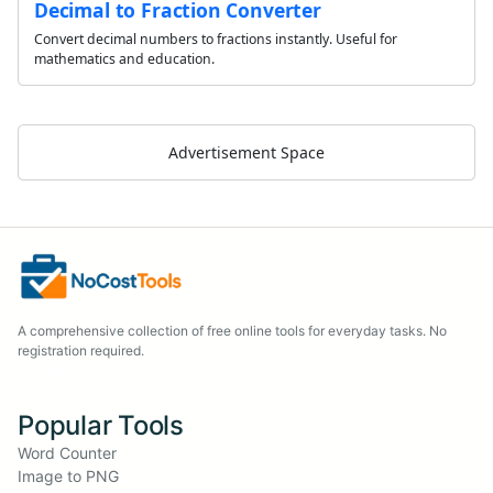
Decimal to Fraction Converter
Convert decimal numbers to fractions instantly. Useful for
mathematics and education.
Advertisement Space
A comprehensive collection of free online tools for everyday tasks. No
registration required.
Popular Tools
Word Counter
Image to PNG