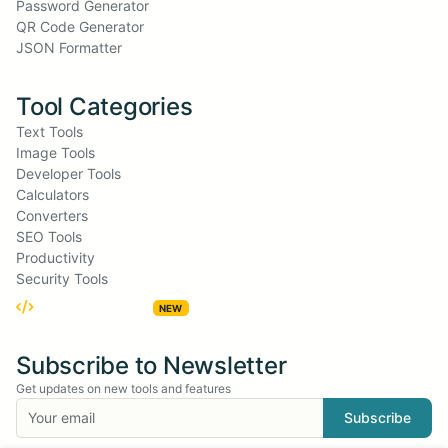
Password Generator
QR Code Generator
JSON Formatter
Tool Categories
Text Tools
Image Tools
Developer Tools
Calculators
Converters
SEO Tools
Productivity
Security Tools
Embed Widgets
NEW
Subscribe to Newsletter
Get updates on new tools and features
Subscribe