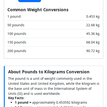
Common Weight Conversions
1 pound
0.453 kg
50 pounds
22.68 kg
100 pounds
45.36 kg
150 pounds
68.04 kg
200 pounds
90.72 kg
About Pounds to Kilograms Conversion
The pound is a unit of weight commonly used in the
United States and United Kingdom, while the kilogram is
the base unit of mass in the International System of
Units (SI) and is used worldwide.
Key Facts:
1 pound =
approximately 0.453592 kilograms