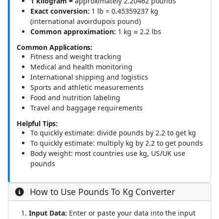
1 kilogram =
approximately 2.20462 pounds
Exact conversion:
1 lb = 0.45359237 kg
(international avoirdupois pound)
Common approximation:
1 kg ≈ 2.2 lbs
Common Applications:
Fitness and weight tracking
Medical and health monitoring
International shipping and logistics
Sports and athletic measurements
Food and nutrition labeling
Travel and baggage requirements
Helpful Tips:
To quickly estimate: divide pounds by 2.2 to get kg
To quickly estimate: multiply kg by 2.2 to get pounds
Body weight: most countries use kg, US/UK use
pounds
How to Use Pounds To Kg Converter
Input Data:
Enter or paste your data into the input