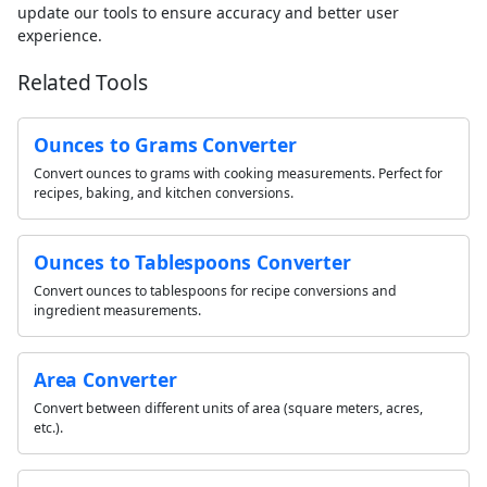
update our tools to ensure accuracy and better user
experience.
Related Tools
Ounces to Grams Converter
Convert ounces to grams with cooking measurements. Perfect for
recipes, baking, and kitchen conversions.
Ounces to Tablespoons Converter
Convert ounces to tablespoons for recipe conversions and
ingredient measurements.
Area Converter
Convert between different units of area (square meters, acres,
etc.).