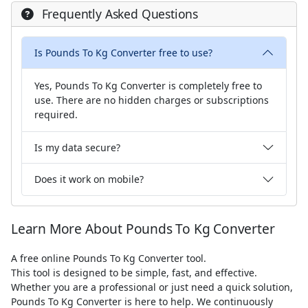
Frequently Asked Questions
Is Pounds To Kg Converter free to use?
Yes, Pounds To Kg Converter is completely free to
use. There are no hidden charges or subscriptions
required.
Is my data secure?
Does it work on mobile?
Learn More About Pounds To Kg Converter
A free online Pounds To Kg Converter tool.
This tool is designed to be simple, fast, and effective.
Whether you are a professional or just need a quick solution,
Pounds To Kg Converter is here to help. We continuously