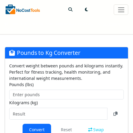
Welcome to NoCostTools! Have an idea for a new tool?
Suggest it
here!
Pounds to Kg Converter
Convert weight between pounds and kilograms instantly.
Perfect for fitness tracking, health monitoring, and
international weight measurements.
Pounds (lbs)
Kilograms (kg)
Convert
Reset
Swap