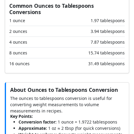
Common Ounces to Tablespoons
Conversions
1 ounce
1.97 tablespoons
2 ounces
3.94 tablespoons
4 ounces
7.87 tablespoons
8 ounces
15.74 tablespoons
16 ounces
31.49 tablespoons
About Ounces to Tablespoons Conversion
The ounces to tablespoons conversion is useful for
converting weight measurements to volume
measurements in recipes.
Key Points:
Conversion factor:
1 ounce = 1.9722 tablespoons
Approximate:
1 oz ≈ 2 tbsp (for quick conversions)