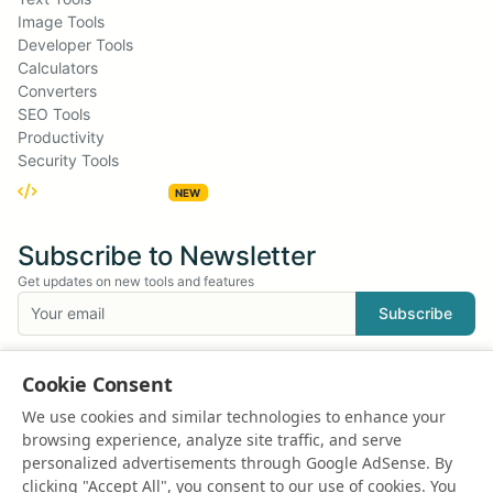
Image Tools
Developer Tools
Calculators
Converters
SEO Tools
Productivity
Security Tools
Embed Widgets
NEW
Subscribe to Newsletter
Get updates on new tools and features
Subscribe
We respect your privacy. Unsubscribe at any time.
Cookie Consent
Suggest a Tool
We use cookies and similar technologies to enhance your
Have an idea for a new tool?
browsing experience, analyze site traffic, and serve
Suggest a Tool
personalized advertisements through Google AdSense. By
clicking "Accept All", you consent to our use of cookies. You