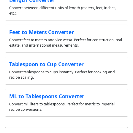
Convert between different units of length (meters, feet, inches,
etc.).
Feet to Meters Converter
Convert feet to meters and vice versa. Perfect for construction, real
estate, and international measurements.
Tablespoon to Cup Converter
Convert tablespoons to cups instantly. Perfect for cooking and
recipe scaling.
ML to Tablespoons Converter
Convert milliliters to tablespoons. Perfect for metric to imperial
recipe conversions.