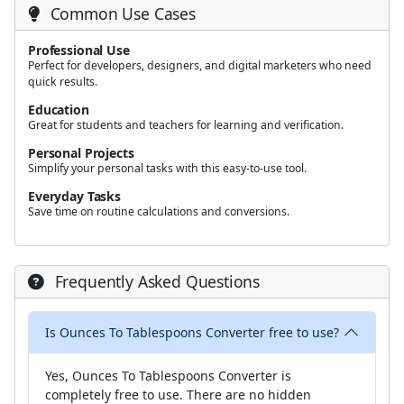
Common Use Cases
Professional Use
Perfect for developers, designers, and digital marketers who need
quick results.
Education
Great for students and teachers for learning and verification.
Personal Projects
Simplify your personal tasks with this easy-to-use tool.
Everyday Tasks
Save time on routine calculations and conversions.
Frequently Asked Questions
Is Ounces To Tablespoons Converter free to use?
Yes, Ounces To Tablespoons Converter is
completely free to use. There are no hidden