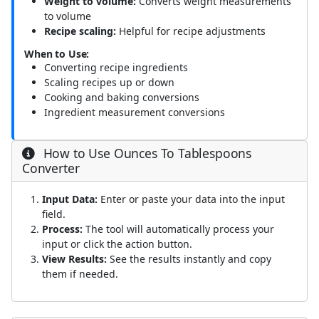
Weight to volume:
Converts weight measurements
to volume
Recipe scaling:
Helpful for recipe adjustments
When to Use:
Converting recipe ingredients
Scaling recipes up or down
Cooking and baking conversions
Ingredient measurement conversions
How to Use Ounces To Tablespoons
Converter
Input Data:
Enter or paste your data into the input
field.
Process:
The tool will automatically process your
input or click the action button.
View Results:
See the results instantly and copy
them if needed.