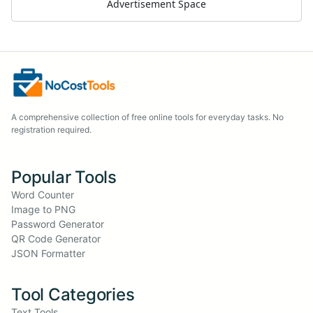
Advertisement Space
A comprehensive collection of free online tools for everyday tasks. No
registration required.
Popular Tools
Word Counter
Image to PNG
Password Generator
QR Code Generator
JSON Formatter
Tool Categories
Text Tools