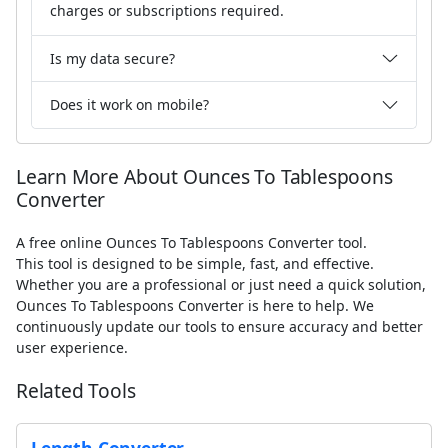
charges or subscriptions required.
Is my data secure?
Does it work on mobile?
Learn More About Ounces To Tablespoons
Converter
A free online Ounces To Tablespoons Converter tool.
This tool is designed to be simple, fast, and effective.
Whether you are a professional or just need a quick solution,
Ounces To Tablespoons Converter is here to help. We
continuously update our tools to ensure accuracy and better
user experience.
Related Tools
Length Converter