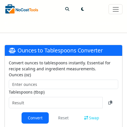
Welcome to NoCostTools! Have an idea for a new tool?
Suggest it
here!
Ounces to Tablespoons Converter
Convert ounces to tablespoons instantly. Essential for
recipe scaling and ingredient measurements.
Ounces (oz)
Tablespoons (tbsp)
Convert
Reset
Swap