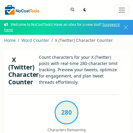
Welcome to NoCostTools! Have an idea for a new tool?
Suggest it
here!
Home
Word Counter
X (Twitter) Character Counter
Count characters for your X (Twitter)
X
posts with real-time 280-character limit
(Twitter)
tracking. Preview your tweets, optimize
Character
for engagement, and plan tweet
Counter
threads effortlessly.
280
Characters Remaining