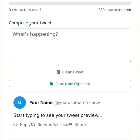
0 characters used
280 character limit
Compose your tweet:
Clear Tweet
Paste from Clipboard
U
Your Name
@yourusername
· now
Start typing to see your tweet preview...
Reply
Retweet
Like
Share