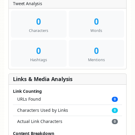
Tweet Analysis
0
0
Characters
Words
0
0
Hashtags
Mentions
Links & Media Analysis
Link Counting
URLs Found
0
Characters Used by Links
0
Actual Link Characters
0
Content Breakdown