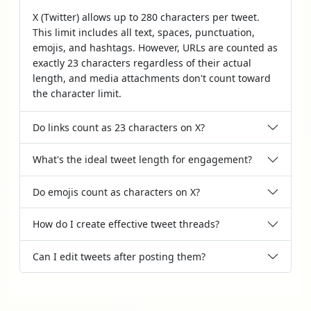
X (Twitter) allows up to 280 characters per tweet.
This limit includes all text, spaces, punctuation,
emojis, and hashtags. However, URLs are counted as
exactly 23 characters regardless of their actual
length, and media attachments don't count toward
the character limit.
Do links count as 23 characters on X?
What's the ideal tweet length for engagement?
Do emojis count as characters on X?
How do I create effective tweet threads?
Can I edit tweets after posting them?