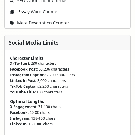
SEO Word Count Checker
Essay Word Counter
Meta Description Counter
Social Media Limits
Character Limits
X (Twitter):
280 characters
Facebook Post:
63,206 characters
Instagram Caption:
2,200 characters
LinkedIn Post:
3,000 characters
TikTok Caption:
2,200 characters
YouTube Title:
100 characters
Optimal Lengths
X Engagement:
71-100 chars
Facebook:
40-80 chars
Instagram:
138-150 chars
LinkedIn:
150-300 chars