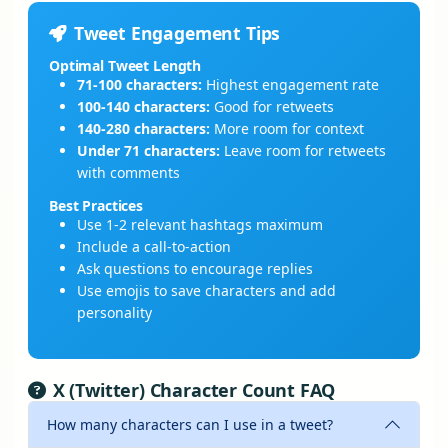
Tweet Engagement Tips
Optimal Tweet Length
71-100 characters:
Highest engagement rate
100-140 characters:
Good for retweets
140-280 characters:
More room for context
Under 71 characters:
Leave room for retweets
with comments
Best Practices
Use 1-2 relevant hashtags maximum
Include a call-to-action
Ask questions to encourage replies
Use emojis to save characters and add
personality
X (Twitter) Character Count FAQ
How many characters can I use in a tweet?