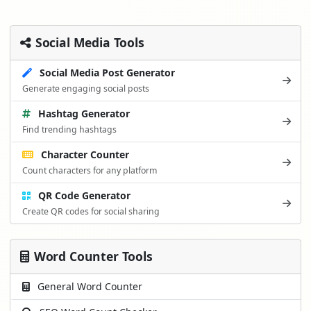
Social Media Tools
Social Media Post Generator
Generate engaging social posts
Hashtag Generator
Find trending hashtags
Character Counter
Count characters for any platform
QR Code Generator
Create QR codes for social sharing
Word Counter Tools
General Word Counter