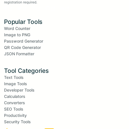
registration required.
Popular Tools
Word Counter
Image to PNG
Password Generator
QR Code Generator
JSON Formatter
Tool Categories
Text Tools
Image Tools
Developer Tools
Calculators
Converters
SEO Tools
Productivity
Security Tools