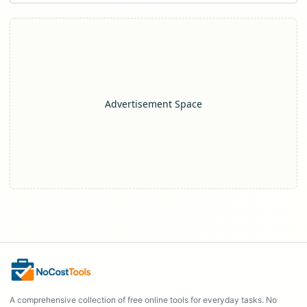
Advertisement Space
A comprehensive collection of free online tools for everyday tasks. No