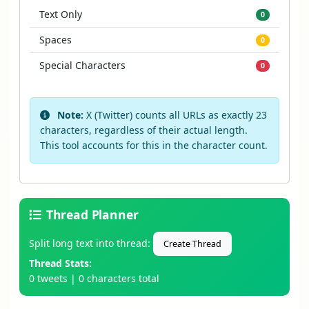
Text Only
0
Spaces
0
Special Characters
0
Note:
X (Twitter) counts all URLs as exactly 23
characters, regardless of their actual length.
This tool accounts for this in the character count.
Thread Planner
Split long text into thread:
Create Thread
Thread Stats:
0 tweets
|
0 characters total