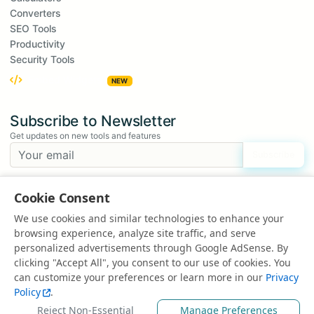
Converters
SEO Tools
Productivity
Security Tools
Embed Widgets
NEW
Subscribe to Newsletter
Get updates on new tools and features
Subscribe
We respect your privacy. Unsubscribe at any time.
Cookie Consent
Suggest a Tool
We use cookies and similar technologies to enhance your
Have an idea for a new tool?
browsing experience, analyze site traffic, and serve
Suggest a Tool
personalized advertisements through Google AdSense. By
clicking "Accept All", you consent to our use of cookies. You
can customize your preferences or learn more in our
Privacy
Policy
.
© 2025 All rights reserved | Powered by
EduEarnHub
Reject Non-Essential
Manage Preferences