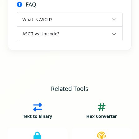
FAQ
What is ASCII?
ASCII vs Unicode?
Related Tools
Text to Binary
Hex Converter