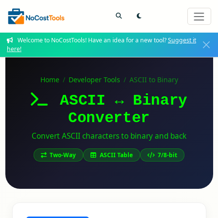
Welcome to NoCostTools! Have an idea for a new tool?
Suggest it
here!
Home
Developer Tools
ASCII to Binary
ASCII ↔ Binary
Converter
Convert ASCII characters to binary and back
Two-Way
ASCII Table
7/8-bit