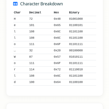
Character Breakdown
Char
Decimal
Hex
Binary
H
72
0x48
01001000
e
101
0x65
01100101
l
108
0x6C
01101100
l
108
0x6C
01101100
o
111
0x6F
01101111
⎵
32
0x20
00100000
W
87
0x57
01010111
o
111
0x6F
01101111
r
114
0x72
01110010
l
108
0x6C
01101100
d
100
0x64
01100100