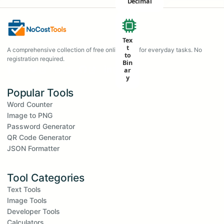
Decimal
Tex
t
A comprehensive collection of free online tools for everyday tasks. No
to
registration required.
Bin
ar
y
Popular Tools
Word Counter
Image to PNG
Password Generator
QR Code Generator
JSON Formatter
Tool Categories
Text Tools
Image Tools
Developer Tools
Calculators