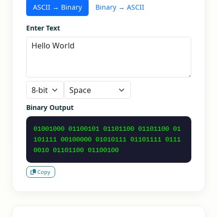
ASCII → Binary
Binary → ASCII
Enter Text
Binary Output
01001000 01100101 01101100 01101100 01
101111 00100000 01010111 01101111 0111
0010 01101100 01100100
Copy