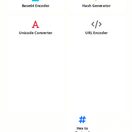
Base64 Encoder
Hash Generator
Unicode Converter
URL Encoder
Hex to