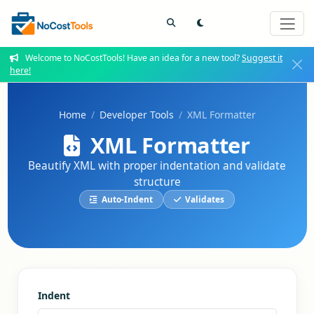
Welcome to NoCostTools! Have an idea for a new tool?
Suggest it
here!
Home
Developer Tools
XML Formatter
XML Formatter
Beautify XML with proper indentation and validate
structure
Auto-Indent
Validates
Indent