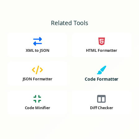
Related Tools
XML to JSON
HTML Formatter
Code Formatter
JSON Formatter
Code Minifier
Diff Checker