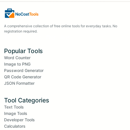
A comprehensive collection of free online tools for everyday tasks. No
registration required.
Popular Tools
Word Counter
Image to PNG
Password Generator
QR Code Generator
JSON Formatter
Tool Categories
Text Tools
Image Tools
Developer Tools
Calculators