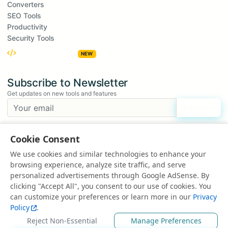
Converters
SEO Tools
Productivity
Security Tools
Embed Widgets
NEW
Subscribe to Newsletter
Get updates on new tools and features
Subscribe
We respect your privacy. Unsubscribe at any time.
Cookie Consent
Suggest a Tool
We use cookies and similar technologies to enhance your
Have an idea for a new tool?
browsing experience, analyze site traffic, and serve
Suggest a Tool
personalized advertisements through Google AdSense. By
clicking "Accept All", you consent to our use of cookies. You
can customize your preferences or learn more in our
Privacy
Policy
.
© 2025 All rights reserved | Powered by
EduEarnHub
Reject Non-Essential
Manage Preferences
About
Contact
FAQ
Privacy Policy