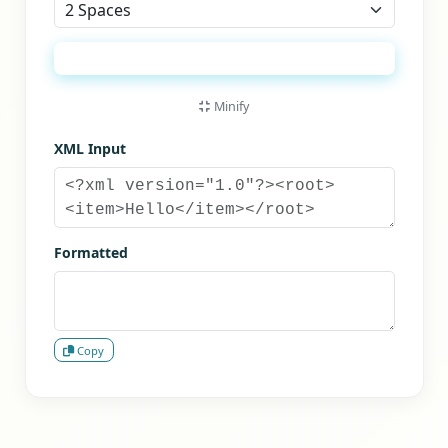
Format
Minify
XML Input
Formatted
Copy