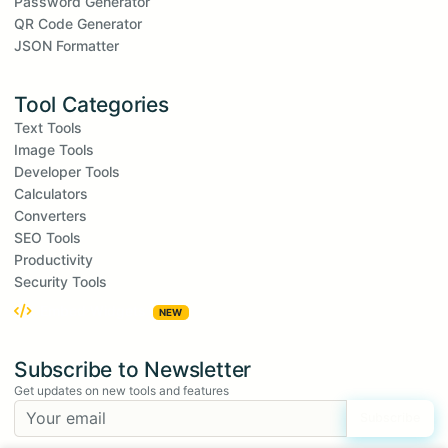
Password Generator
QR Code Generator
JSON Formatter
Tool Categories
Text Tools
Image Tools
Developer Tools
Calculators
Converters
SEO Tools
Productivity
Security Tools
Embed Widgets
NEW
Subscribe to Newsletter
Get updates on new tools and features
Subscribe