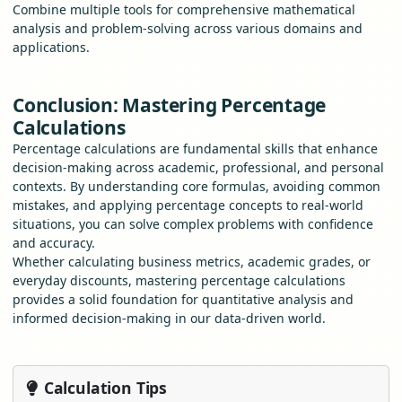
Combine multiple tools for comprehensive mathematical
analysis and problem-solving across various domains and
applications.
Conclusion: Mastering Percentage
Calculations
Percentage calculations are fundamental skills that enhance
decision-making across academic, professional, and personal
contexts. By understanding core formulas, avoiding common
mistakes, and applying percentage concepts to real-world
situations, you can solve complex problems with confidence
and accuracy.
Whether calculating business metrics, academic grades, or
everyday discounts, mastering percentage calculations
provides a solid foundation for quantitative analysis and
informed decision-making in our data-driven world.
Calculation Tips