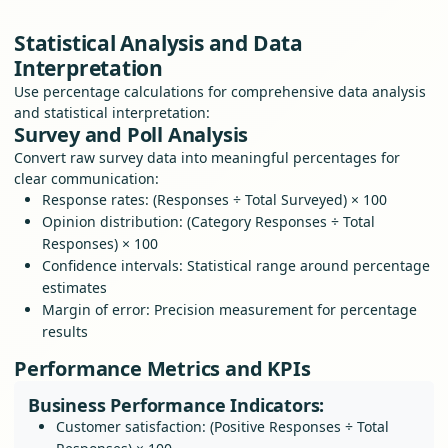
Statistical Analysis and Data
Interpretation
Use percentage calculations for comprehensive data analysis
and statistical interpretation:
Survey and Poll Analysis
Convert raw survey data into meaningful percentages for
clear communication:
Response rates: (Responses ÷ Total Surveyed) × 100
Opinion distribution: (Category Responses ÷ Total
Responses) × 100
Confidence intervals: Statistical range around percentage
estimates
Margin of error: Precision measurement for percentage
results
Performance Metrics and KPIs
Business Performance Indicators:
Customer satisfaction: (Positive Responses ÷ Total