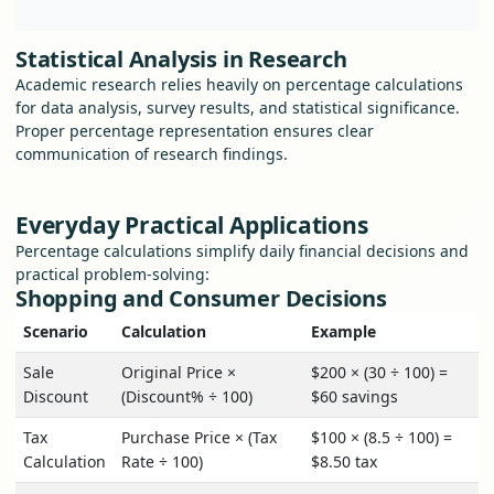
Statistical Analysis in Research
Academic research relies heavily on percentage calculations
for data analysis, survey results, and statistical significance.
Proper percentage representation ensures clear
communication of research findings.
Everyday Practical Applications
Percentage calculations simplify daily financial decisions and
practical problem-solving:
Shopping and Consumer Decisions
Scenario
Calculation
Example
Sale
Original Price ×
$200 × (30 ÷ 100) =
Discount
(Discount% ÷ 100)
$60 savings
Tax
Purchase Price × (Tax
$100 × (8.5 ÷ 100) =
Calculation
Rate ÷ 100)
$8.50 tax