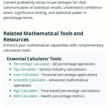
Convert probability values to percentages for clear
communication of statistical results. Understand confidence
levels, significance testing, and statistical power in
percentage terms.
Related Mathematical Tools and
Resources
Enhance your mathematical capabilities with complementary
calculation tools:
Essential Calculator Tools:
Percentage Calculator
- All percentage operations
Tip Calculator
- Service industry calculations
Loan Calculator
- Financial percentage applications
Scientific Calculator
- Advanced mathematical
operations
Age Calculator
- Time-based percentage calculations
BMI Calculator
- Health percentage metrics