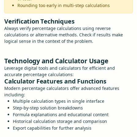
Rounding too early in multi-step calculations
Verification Techniques
Always verify percentage calculations using reverse
calculations or alternative methods. Check if results make
logical sense in the context of the problem.
Technology and Calculator Usage
Leverage digital tools and calculators for efficient and
accurate percentage calculations:
Calculator Features and Functions
Modern percentage calculators offer advanced features
including:
Multiple calculation types in single interface
Step-by-step solution breakdowns
Formula explanations and educational content
Historical calculation storage and comparison
Export capabilities for further analysis