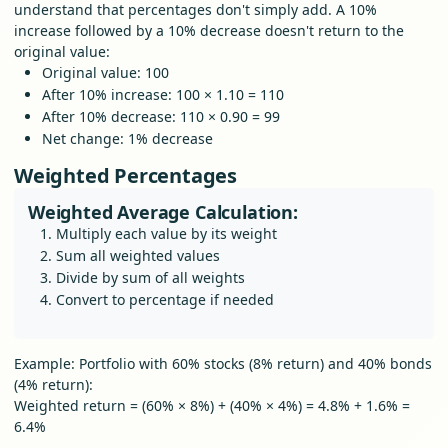
understand that percentages don't simply add. A 10%
increase followed by a 10% decrease doesn't return to the
original value:
Original value: 100
After 10% increase: 100 × 1.10 = 110
After 10% decrease: 110 × 0.90 = 99
Net change: 1% decrease
Weighted Percentages
Weighted Average Calculation:
Multiply each value by its weight
Sum all weighted values
Divide by sum of all weights
Convert to percentage if needed
Example: Portfolio with 60% stocks (8% return) and 40% bonds
(4% return):
Weighted return = (60% × 8%) + (40% × 4%) = 4.8% + 1.6% =
6.4%