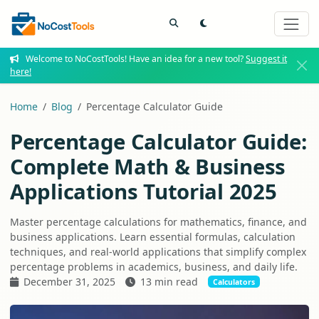
Welcome to NoCostTools! Have an idea for a new tool?
Suggest it
here!
Home
Blog
Percentage Calculator Guide
Percentage Calculator Guide:
Complete Math & Business
Applications Tutorial 2025
Master percentage calculations for mathematics, finance, and
business applications. Learn essential formulas, calculation
techniques, and real-world applications that simplify complex
percentage problems in academics, business, and daily life.
December 31, 2025
13 min read
Calculators