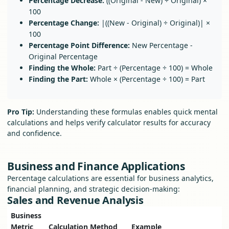
Percentage Decrease:
((Original - New) ÷ Original) ×
100
Percentage Change:
|((New - Original) ÷ Original)| ×
100
Percentage Point Difference:
New Percentage -
Original Percentage
Finding the Whole:
Part ÷ (Percentage ÷ 100) = Whole
Finding the Part:
Whole × (Percentage ÷ 100) = Part
Pro Tip:
Understanding these formulas enables quick mental
calculations and helps verify calculator results for accuracy
and confidence.
Business and Finance Applications
Percentage calculations are essential for business analytics,
financial planning, and strategic decision-making:
Sales and Revenue Analysis
Business
Metric
Calculation Method
Example