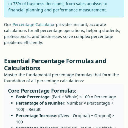
in 73% of business decisions, from sales analysis to
financial planning and performance measurement.
Our
Percentage Calculator
provides instant, accurate
calculations for all percentage operations, helping students,
professionals, and businesses solve complex percentage
problems efficiently.
Essential Percentage Formulas and
Calculations
Master the fundamental percentage formulas that form the
foundation of all percentage calculations:
Core Percentage Formulas:
Basic Percentage:
(Part ÷ Whole) × 100 = Percentage
Percentage of a Number:
Number × (Percentage ÷
100) = Result
Percentage Increase:
((New - Original) ÷ Original) ×
100