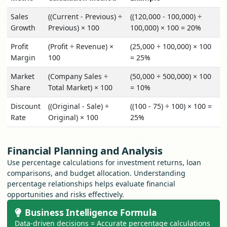
Sales
((Current - Previous) ÷
((120,000 - 100,000) ÷
Growth
Previous) × 100
100,000) × 100 = 20%
Profit
(Profit ÷ Revenue) ×
(25,000 ÷ 100,000) × 100
Margin
100
= 25%
Market
(Company Sales ÷
(50,000 ÷ 500,000) × 100
Share
Total Market) × 100
= 10%
Discount
((Original - Sale) ÷
((100 - 75) ÷ 100) × 100 =
Rate
Original) × 100
25%
Financial Planning and Analysis
Use percentage calculations for investment returns, loan
comparisons, and budget allocation. Understanding
percentage relationships helps evaluate financial
opportunities and risks effectively.
Business Intelligence Formula
Data-driven decisions = Accurate percentage calculations