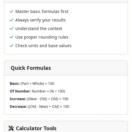
Master basic formulas first
Always verify your results
Understand the context
Use proper rounding rules
Check units and base values
Quick Formulas
Basic:
(Part ÷ Whole) × 100
Of Number:
Number × (% ÷ 100)
Increase:
((New - Old) ÷ Old) × 100
Decrease:
((Old - New) ÷ Old) × 100
Calculator Tools