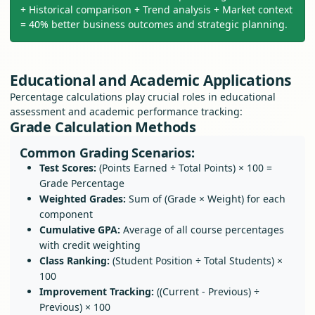
+ Historical comparison + Trend analysis + Market context
= 40% better business outcomes and strategic planning.
Educational and Academic Applications
Percentage calculations play crucial roles in educational
assessment and academic performance tracking:
Grade Calculation Methods
Common Grading Scenarios:
Test Scores:
(Points Earned ÷ Total Points) × 100 =
Grade Percentage
Weighted Grades:
Sum of (Grade × Weight) for each
component
Cumulative GPA:
Average of all course percentages
with credit weighting
Class Ranking:
(Student Position ÷ Total Students) ×
100
Improvement Tracking:
((Current - Previous) ÷
Previous) × 100