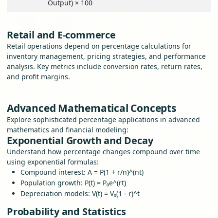
Output) × 100
Retail and E-commerce
Retail operations depend on percentage calculations for
inventory management, pricing strategies, and performance
analysis. Key metrics include conversion rates, return rates,
and profit margins.
Advanced Mathematical Concepts
Explore sophisticated percentage applications in advanced
mathematics and financial modeling:
Exponential Growth and Decay
Understand how percentage changes compound over time
using exponential formulas:
Compound interest: A = P(1 + r/n)^(nt)
Population growth: P(t) = P₀e^(rt)
Depreciation models: V(t) = V₀(1 - r)^t
Probability and Statistics