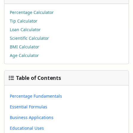
Percentage Calculator
Tip Calculator
Loan Calculator
Scientific Calculator
BMI Calculator
Age Calculator
Table of Contents
Percentage Fundamentals
Essential Formulas
Business Applications
Educational Uses