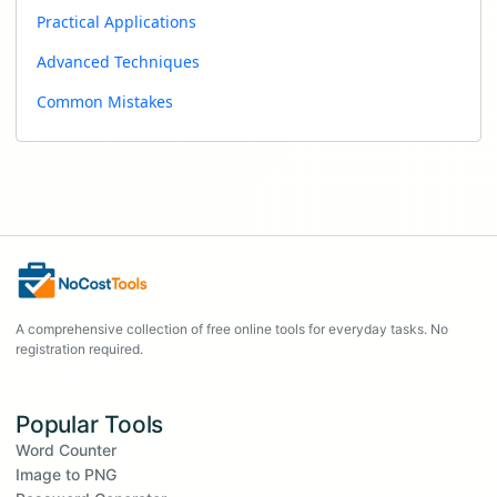
Practical Applications
Advanced Techniques
Common Mistakes
A comprehensive collection of free online tools for everyday tasks. No
registration required.
Popular Tools
Word Counter
Image to PNG