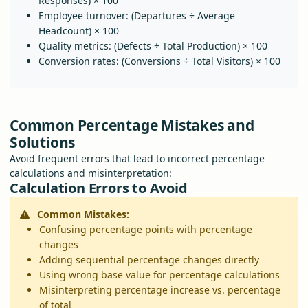
Responses) × 100
Employee turnover: (Departures ÷ Average
Headcount) × 100
Quality metrics: (Defects ÷ Total Production) × 100
Conversion rates: (Conversions ÷ Total Visitors) × 100
Common Percentage Mistakes and
Solutions
Avoid frequent errors that lead to incorrect percentage
calculations and misinterpretation:
Calculation Errors to Avoid
Common Mistakes:
Confusing percentage points with percentage
changes
Adding sequential percentage changes directly
Using wrong base value for percentage calculations
Misinterpreting percentage increase vs. percentage
of total