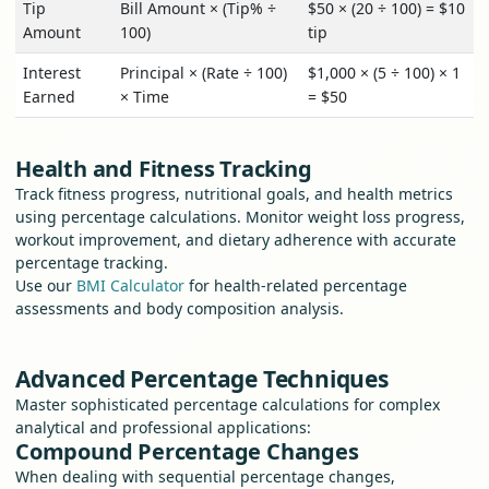
Tip
Bill Amount × (Tip% ÷
$50 × (20 ÷ 100) = $10
Amount
100)
tip
Interest
Principal × (Rate ÷ 100)
$1,000 × (5 ÷ 100) × 1
Earned
× Time
= $50
Health and Fitness Tracking
Track fitness progress, nutritional goals, and health metrics
using percentage calculations. Monitor weight loss progress,
workout improvement, and dietary adherence with accurate
percentage tracking.
Use our
BMI Calculator
for health-related percentage
assessments and body composition analysis.
Advanced Percentage Techniques
Master sophisticated percentage calculations for complex
analytical and professional applications:
Compound Percentage Changes
When dealing with sequential percentage changes,