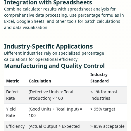
Integration with Spreadsheets
Combine calculator results with spreadsheet analysis for
comprehensive data processing. Use percentage formulas in
Excel, Google Sheets, and other tools for batch calculations
and data visualization.
Industry-Specific Applications
Different industries rely on specialized percentage
calculations for operational efficiency:
Manufacturing and Quality Control
Industry
Metric
Calculation
Standard
Defect
(Defective Units ÷ Total
< 1% for most
Rate
Production) × 100
industries
Yield
(Good Units ÷ Total Input) ×
> 95% target
Rate
100
Efficiency
(Actual Output ÷ Expected
> 85% acceptable