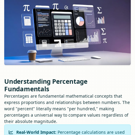
Understanding Percentage
Fundamentals
Percentages are fundamental mathematical concepts that
express proportions and relationships between numbers. The
word "percent" literally means "per hundred," making
percentages a universal way to compare values regardless of
their absolute magnitude.
Real-World Impact:
Percentage calculations are used