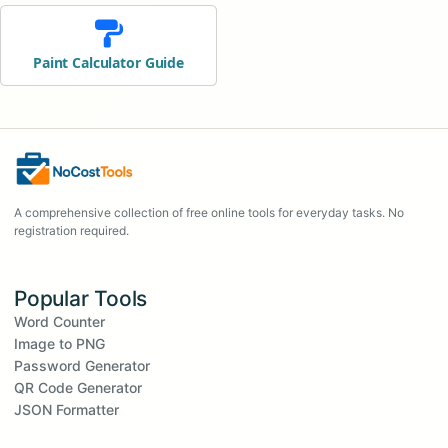
Paint Calculator Guide
A comprehensive collection of free online tools for everyday tasks. No
registration required.
Popular Tools
Word Counter
Image to PNG
Password Generator
QR Code Generator
JSON Formatter