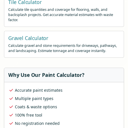
Tile Calculator
Calculate tile quantities and coverage for flooring, walls, and
backsplash projects. Get accurate material estimates with waste
factor.
Gravel Calculator
Calculate gravel and stone requirements for driveways, pathways,
and landscaping. Estimate tonnage and coverage instantly.
Why Use Our Paint Calculator?
Accurate paint estimates
Multiple paint types
Coats & waste options
100% free tool
No registration needed