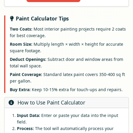
Paint Calculator Tips
Two Coats:
Most interior painting projects require 2 coats
for best coverage.
Room Size:
Multiply length × width × height for accurate
square footage.
Deduct Openings:
Subtract door and window areas from
total wall space.
Paint Coverage:
Standard latex paint covers 350-400 sq ft
per gallon.
Buy Extra:
Keep 10-15% extra for touch-ups and repairs.
How to Use Paint Calculator
Input Data:
Enter or paste your data into the input
field.
Process:
The tool will automatically process your