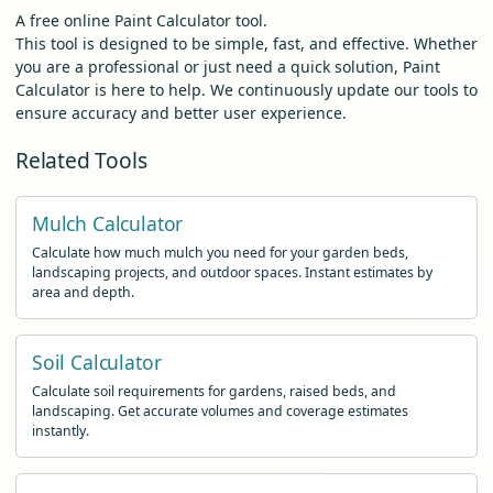
A free online Paint Calculator tool.
This tool is designed to be simple, fast, and effective. Whether
you are a professional or just need a quick solution, Paint
Calculator is here to help. We continuously update our tools to
ensure accuracy and better user experience.
Related Tools
Mulch Calculator
Calculate how much mulch you need for your garden beds,
landscaping projects, and outdoor spaces. Instant estimates by
area and depth.
Soil Calculator
Calculate soil requirements for gardens, raised beds, and
landscaping. Get accurate volumes and coverage estimates
instantly.