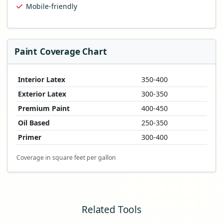
Mobile-friendly
Paint Coverage Chart
Interior Latex
350-400
Exterior Latex
300-350
Premium Paint
400-450
Oil Based
250-350
Primer
300-400
Coverage in square feet per gallon
Related Tools