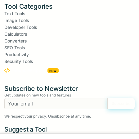
Tool Categories
Text Tools
Image Tools
Developer Tools
Calculators
Converters
SEO Tools
Productivity
Security Tools
Embed Widgets
NEW
Subscribe to Newsletter
Get updates on new tools and features
Subscribe
We respect your privacy. Unsubscribe at any time.
Suggest a Tool
Have an idea for a new tool?