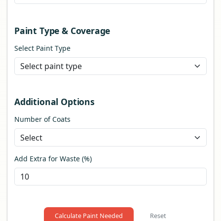
Paint Type & Coverage
Select Paint Type
Additional Options
Number of Coats
Add Extra for Waste (%)
Calculate Paint Needed
Reset