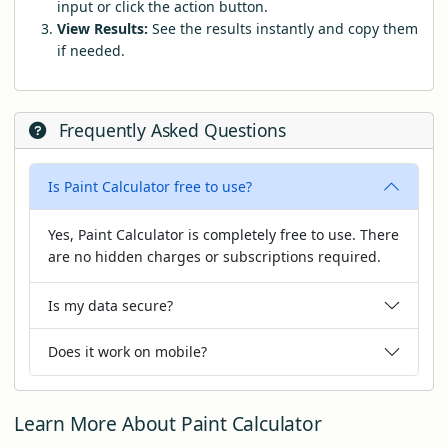
input or click the action button.
View Results:
See the results instantly and copy them
if needed.
Frequently Asked Questions
Is Paint Calculator free to use?
Yes, Paint Calculator is completely free to use. There
are no hidden charges or subscriptions required.
Is my data secure?
Does it work on mobile?
Learn More About Paint Calculator