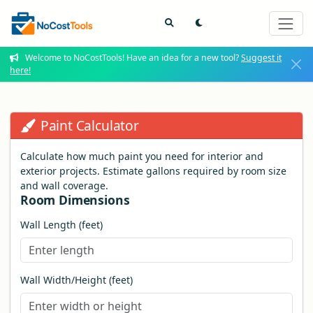
Welcome to NoCostTools! Have an idea for a new tool?
Suggest it
here!
Paint Calculator
Calculate how much paint you need for interior and
exterior projects. Estimate gallons required by room size
and wall coverage.
Room Dimensions
Wall Length (feet)
Wall Width/Height (feet)