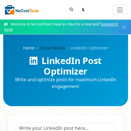
Welcome to NoCostTools! Have an idea for a new tool?
Suggest it
here!
Home
Social Media
LinkedIn Optimizer
LinkedIn Post
Optimizer
Write and optimize posts for maximum LinkedIn
engagement