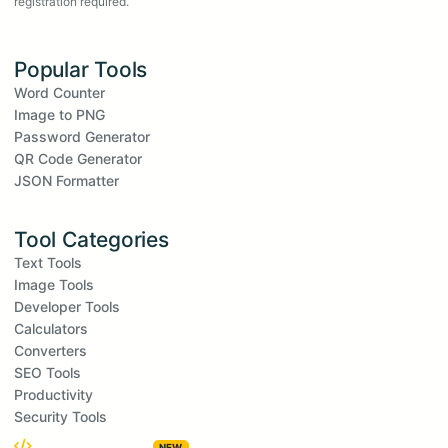
registration required.
Popular Tools
Word Counter
Image to PNG
Password Generator
QR Code Generator
JSON Formatter
Tool Categories
Text Tools
Image Tools
Developer Tools
Calculators
Converters
SEO Tools
Productivity
Security Tools
Embed Widgets
NEW