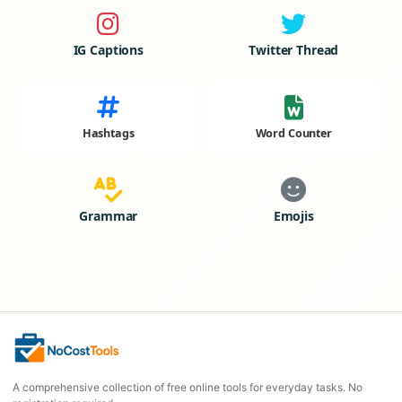
IG Captions
Twitter Thread
Hashtags
Word Counter
Grammar
Emojis
A comprehensive collection of free online tools for everyday tasks. No