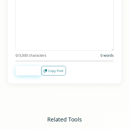
0
/3,000 characters
0
words
Analyze
Copy Post
Related Tools