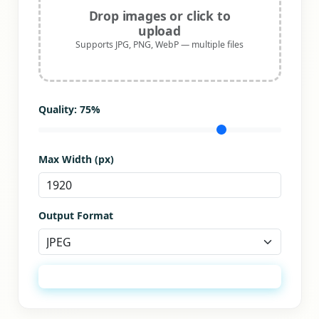
Drop images or click to
upload
Supports JPG, PNG, WebP — multiple files
Quality:
75
%
Max Width (px)
Output Format
Optimize All