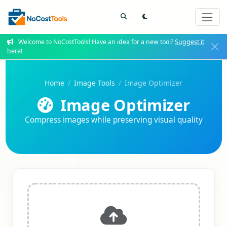
Welcome to NoCostTools! Have an idea for a new tool?
Suggest it
here!
Home
Image Tools
Image Optimizer
Image Optimizer
Compress images while preserving visual quality