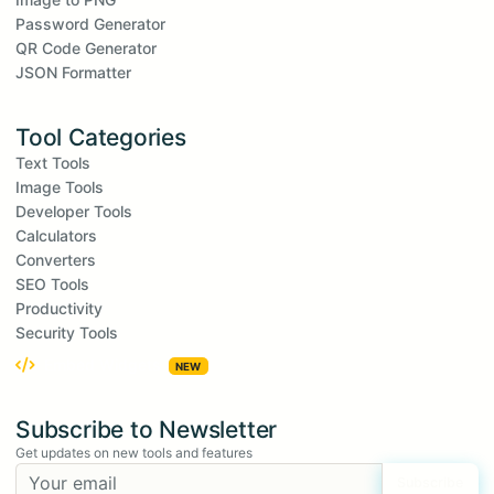
Password Generator
QR Code Generator
JSON Formatter
Tool Categories
Text Tools
Image Tools
Developer Tools
Calculators
Converters
SEO Tools
Productivity
Security Tools
Embed Widgets
NEW
Subscribe to Newsletter
Get updates on new tools and features
Subscribe