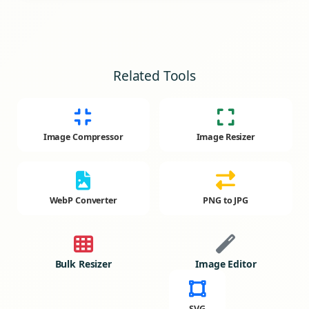
Related Tools
Image Compressor
Image Resizer
WebP Converter
PNG to JPG
Bulk Resizer
Image Editor
SVG