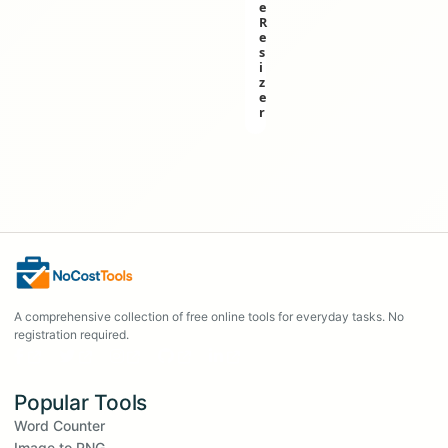
e
R
e
s
i
z
e
r
A comprehensive collection of free online tools for everyday tasks. No
registration required.
Popular Tools
Word Counter
Image to PNG