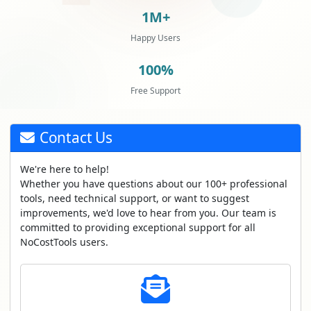
1M+
Happy Users
100%
Free Support
Contact Us
We're here to help!
Whether you have questions about our 100+ professional
tools, need technical support, or want to suggest
improvements, we'd love to hear from you. Our team is
committed to providing exceptional support for all
NoCostTools users.