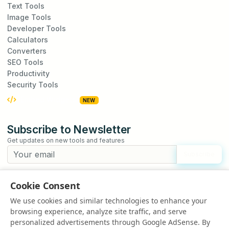
Text Tools
Image Tools
Developer Tools
Calculators
Converters
SEO Tools
Productivity
Security Tools
Embed Widgets
NEW
Subscribe to Newsletter
Get updates on new tools and features
Subscribe
We respect your privacy. Unsubscribe at any time.
Cookie Consent
Suggest a Tool
We use cookies and similar technologies to enhance your
Have an idea for a new tool?
browsing experience, analyze site traffic, and serve
Suggest a Tool
personalized advertisements through Google AdSense. By