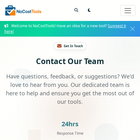
Welcome to NoCostTools! Have an idea for a new tool?
Suggest it
here!
Get In Touch
Contact Our Team
Have questions, feedback, or suggestions? We'd
love to hear from you. Our dedicated team is
here to help and ensure you get the most out of
our tools.
24hrs
Response Time