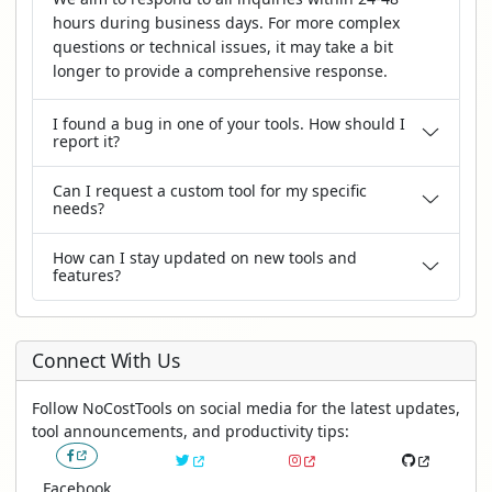
hours during business days. For more complex
questions or technical issues, it may take a bit
longer to provide a comprehensive response.
I found a bug in one of your tools. How should I
report it?
Can I request a custom tool for my specific
needs?
How can I stay updated on new tools and
features?
Connect With Us
Follow NoCostTools on social media for the latest updates,
tool announcements, and productivity tips:
Facebook