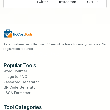
Twitter
Instagram
GitHub
A comprehensive collection of free online tools for everyday tasks. No
registration required.
Popular Tools
Word Counter
Image to PNG
Password Generator
QR Code Generator
JSON Formatter
Tool Categories