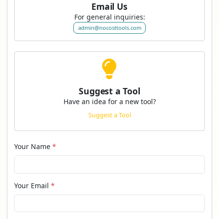
Email Us
For general inquiries:
admin@nocosttools.com
Suggest a Tool
Have an idea for a new tool?
Suggest a Tool
Your Name
*
Your Email
*