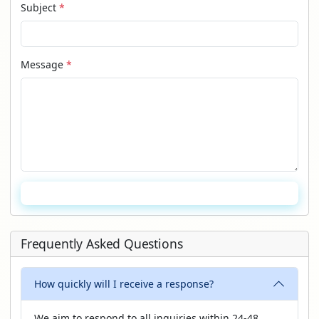
Subject
*
Message
*
Send Message
Frequently Asked Questions
How quickly will I receive a response?
We aim to respond to all inquiries within 24-48