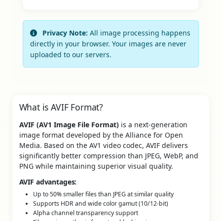
Privacy Note:
All image processing happens
directly in your browser. Your images are never
uploaded to our servers.
What is AVIF Format?
AVIF (AV1 Image File Format)
is a next-generation
image format developed by the Alliance for Open
Media. Based on the AV1 video codec, AVIF delivers
significantly better compression than JPEG, WebP, and
PNG while maintaining superior visual quality.
AVIF advantages:
Up to 50% smaller files than JPEG at similar quality
Supports HDR and wide color gamut (10/12-bit)
Alpha channel transparency support