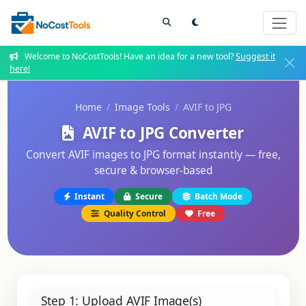
Welcome to NoCostTools! Have an idea for a new tool?
Suggest it
here!
Home
Image Tools
AVIF to JPG
AVIF to JPG Converter
Convert AVIF images to JPG format instantly — free,
secure & browser-based
Instant
Secure
Batch Mode
Quality Control
Free
Step 1: Upload AVIF Image(s)