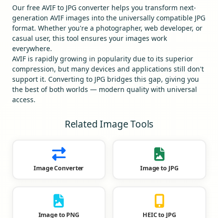
Our free AVIF to JPG converter helps you transform next-
generation AVIF images into the universally compatible JPG
format. Whether you're a photographer, web developer, or
casual user, this tool ensures your images work
everywhere.
AVIF is rapidly growing in popularity due to its superior
compression, but many devices and applications still don't
support it. Converting to JPG bridges this gap, giving you
the best of both worlds — modern quality with universal
access.
Related Image Tools
Image Converter
Image to JPG
Image to PNG
HEIC to JPG