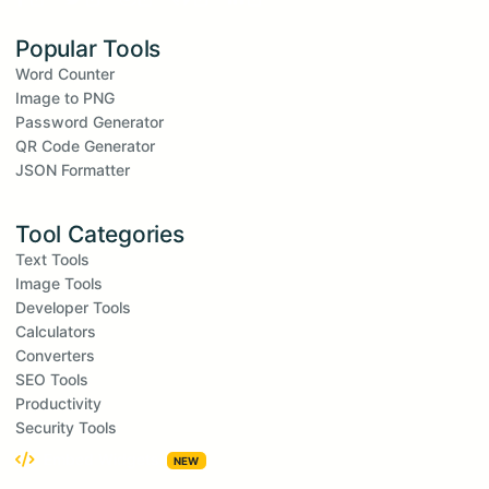
Popular Tools
Word Counter
Image to PNG
Password Generator
QR Code Generator
JSON Formatter
Tool Categories
Text Tools
Image Tools
Developer Tools
Calculators
Converters
SEO Tools
Productivity
Security Tools
Embed Widgets
NEW