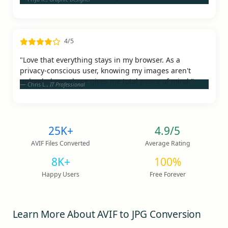
4/5
"Love that everything stays in my browser. As a
privacy-conscious user, knowing my images aren't
uploaded anywhere gives me total peace of mind."
Chris L.,
IT Professional
25K+
4.9/5
AVIF Files Converted
Average Rating
8K+
100%
Happy Users
Free Forever
Learn More About AVIF to JPG Conversion