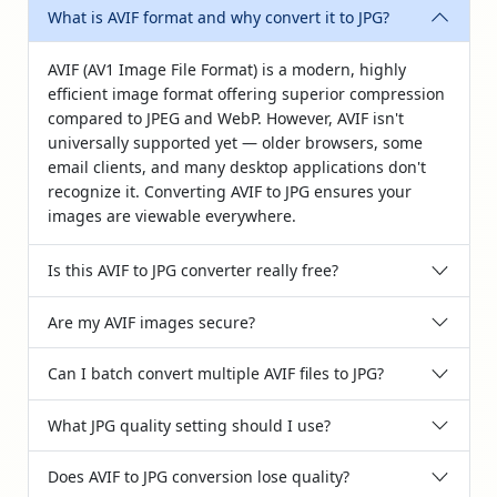
What is AVIF format and why convert it to JPG?
AVIF (AV1 Image File Format) is a modern, highly
efficient image format offering superior compression
compared to JPEG and WebP. However, AVIF isn't
universally supported yet — older browsers, some
email clients, and many desktop applications don't
recognize it. Converting AVIF to JPG ensures your
images are viewable everywhere.
Is this AVIF to JPG converter really free?
Are my AVIF images secure?
Can I batch convert multiple AVIF files to JPG?
What JPG quality setting should I use?
Does AVIF to JPG conversion lose quality?