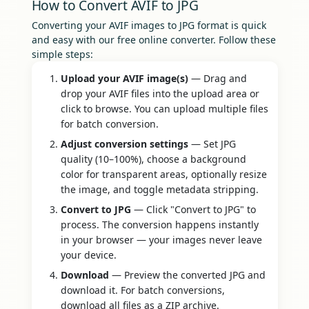
How to Convert AVIF to JPG
Converting your AVIF images to JPG format is quick
and easy with our free online converter. Follow these
simple steps:
Upload your AVIF image(s)
— Drag and
drop your AVIF files into the upload area or
click to browse. You can upload multiple files
for batch conversion.
Adjust conversion settings
— Set JPG
quality (10–100%), choose a background
color for transparent areas, optionally resize
the image, and toggle metadata stripping.
Convert to JPG
— Click "Convert to JPG" to
process. The conversion happens instantly
in your browser — your images never leave
your device.
Download
— Preview the converted JPG and
download it. For batch conversions,
download all files as a ZIP archive.