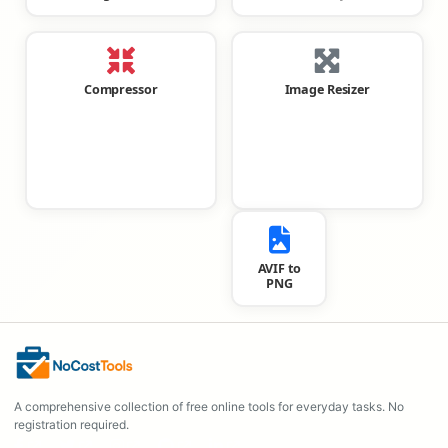
Compressor
Image Resizer
AVIF to
PNG
A comprehensive collection of free online tools for everyday tasks. No
registration required.