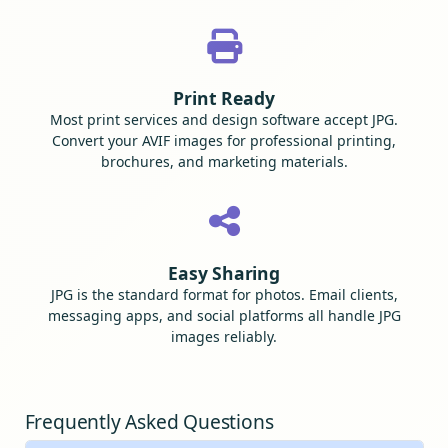
Print Ready
Most print services and design software accept JPG.
Convert your AVIF images for professional printing,
brochures, and marketing materials.
Easy Sharing
JPG is the standard format for photos. Email clients,
messaging apps, and social platforms all handle JPG
images reliably.
Frequently Asked Questions