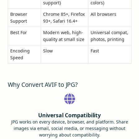
support)
colors)
Browser
Chrome 85+, Firefox
All browsers
Support
93+, Safari 16.4+
Best For
Modern web, high-
Universal compat,
quality at small size
photos, printing
Encoding
Slow
Fast
Speed
Why Convert AVIF to JPG?
Universal Compatibility
JPG works on every device, browser, and platform. Share
images via email, social media, or messaging without
worrying about compatibility.