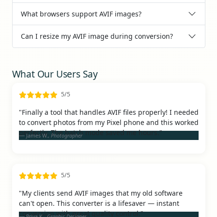
What browsers support AVIF images?
Can I resize my AVIF image during conversion?
What Our Users Say
5/5
"Finally a tool that handles AVIF files properly! I needed
to convert photos from my Pixel phone and this worked
perfectly. The batch mode saved me hours."
James W.,
Photographer
5/5
"My clients send AVIF images that my old software
can't open. This converter is a lifesaver — instant
conversion with great quality control."
Priya K.,
Graphic Designer