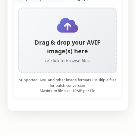
Drag & drop your AVIF
image(s) here
or click to browse files
Supported: AVIF and other image formats • Multiple files
for batch conversion
Maximum file size: 10MB per file