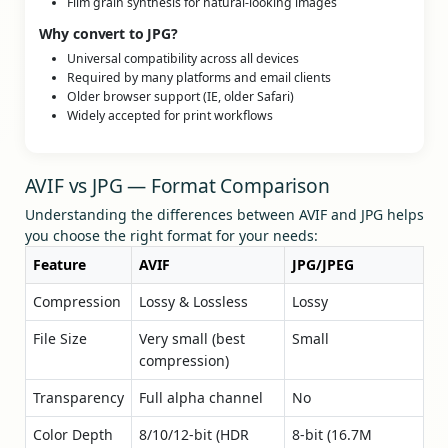
Film grain synthesis for natural-looking images
Why convert to JPG?
Universal compatibility across all devices
Required by many platforms and email clients
Older browser support (IE, older Safari)
Widely accepted for print workflows
AVIF vs JPG — Format Comparison
Understanding the differences between AVIF and JPG helps
you choose the right format for your needs:
Feature
AVIF
JPG/JPEG
Compression
Lossy & Lossless
Lossy
File Size
Very small (best
Small
compression)
Transparency
Full alpha channel
No
Color Depth
8/10/12-bit (HDR
8-bit (16.7M